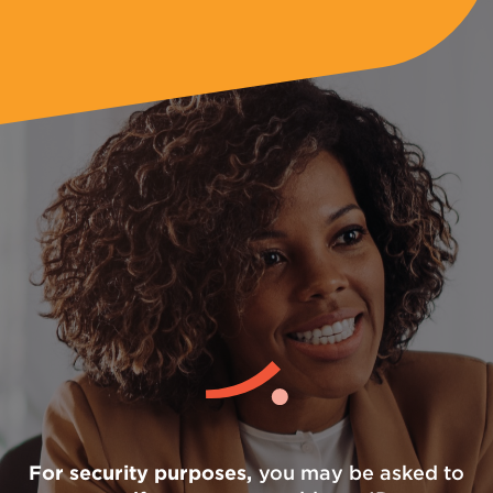
For security purposes,
you may be asked to