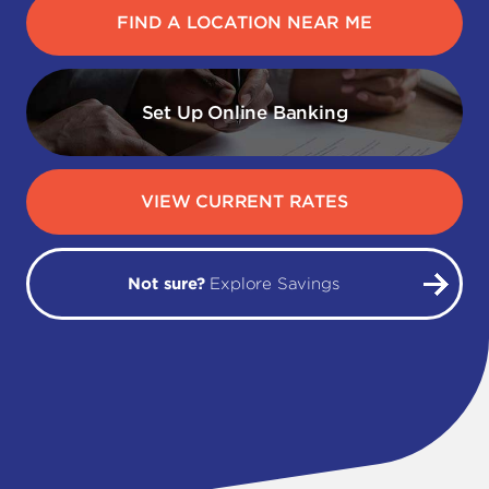
FIND A LOCATION NEAR ME
Set Up Online Banking
VIEW CURRENT RATES
Not sure?
Explore Savings