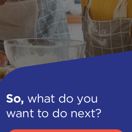
So,
what do you
want to do next?