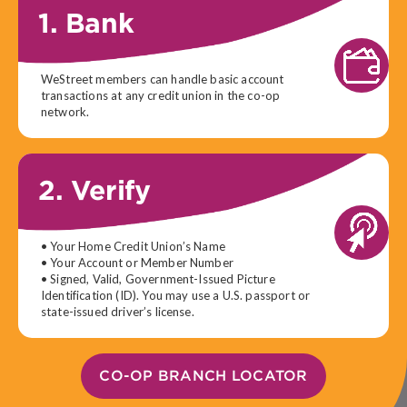
1. Bank
WeStreet members can handle basic account
transactions at any credit union in the co-op
network.
2. Verify
• Your Home Credit Union’s Name
• Your Account or Member Number
• Signed, Valid, Government-Issued Picture
Identification (ID). You may use a U.S. passport or
state-issued driver’s license.
CO-OP BRANCH LOCATOR