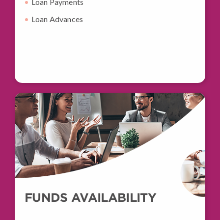
Loan Payments
Loan Advances
FUNDS AVAILABILITY