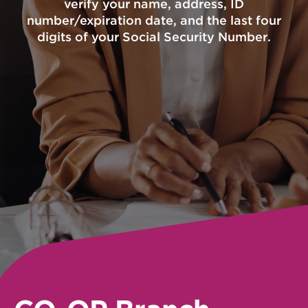
verify your name, address, ID
number/expiration date, and the last four
digits of your Social Security Number.