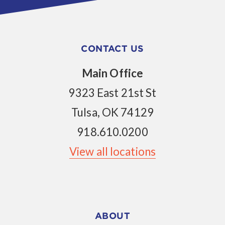
CONTACT US
Main Office
9323 East 21st St
Tulsa, OK 74129
918.610.0200
View all locations
ABOUT