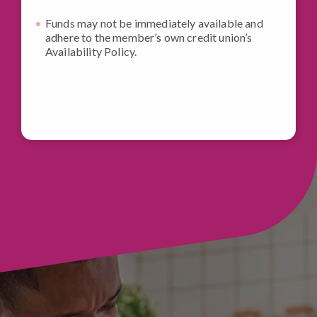
Funds may not be immediately available and
adhere to the member’s own credit union’s
Availability Policy.