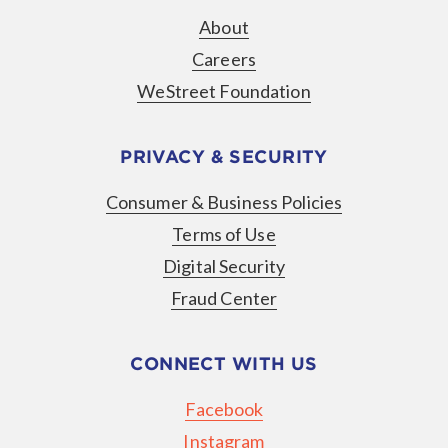
About
Careers
WeStreet Foundation
PRIVACY & SECURITY
Consumer & Business Policies
Terms of Use
Digital Security
Fraud Center
CONNECT WITH US
Facebook
Instagram