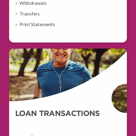
Withdrawals
Transfers
Print Statements
LOAN TRANSACTIONS