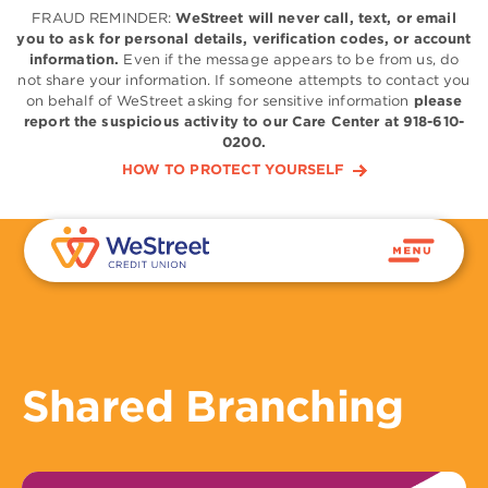
FRAUD REMINDER:
WeStreet will never call, text, or email
you to ask for personal details, verification codes, or account
information.
Even if the message appears to be from us, do
not share your information. If someone attempts to contact you
on behalf of WeStreet asking for sensitive information
please
report the suspicious activity to our Care Center at 918-610-
0200.
HOW TO PROTECT YOURSELF
Shared Branching