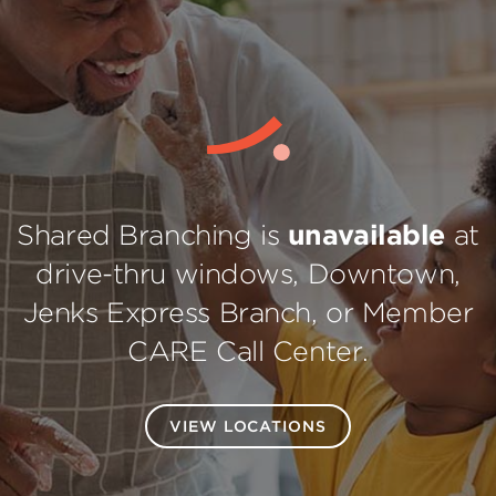
Shared Branching is
unavailable
at
drive-thru windows, Downtown,
Jenks Express Branch, or Member
CARE Call Center.
VIEW LOCATIONS