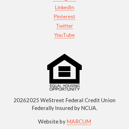
LinkedIn
Pinterest
Twitter
YouTube
20262025 WeStreet Federal Credit Union
Federally Insured by NCUA.
Website by
MARCUM