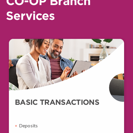
CO-OP Branch
Services
BASIC TRANSACTIONS
Deposits