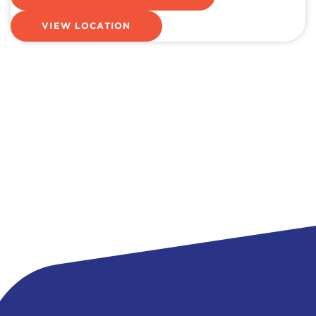
VIEW LOCATION