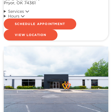
Pryor, OK 74361
Services
Hours
SCHEDULE APPOINTMENT
VIEW LOCATION