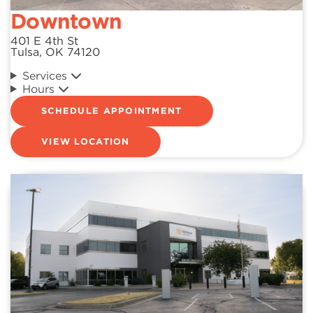
Downtown
401 E 4th St
Tulsa, OK 74120
Services
Hours
SCHEDULE APPOINTMENT
VIEW LOCATION