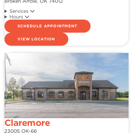
Broken Arrow, OK 74012
Services
Hours
SCHEDULE APPOINTMENT
VIEW LOCATION
Claremore
23005 OK-66