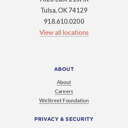
Tulsa, OK 74129
918.610.0200
View all locations
ABOUT
About
Careers
WeStreet Foundation
PRIVACY & SECURITY