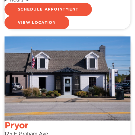
SCHEDULE APPOINTMENT
VIEW LOCATION
Pryor
125 E Graham Ave