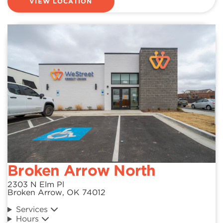
VIEW LOCATION
Broken Arrow North
2303 N Elm Pl
Broken Arrow, OK 74012
Services
Hours