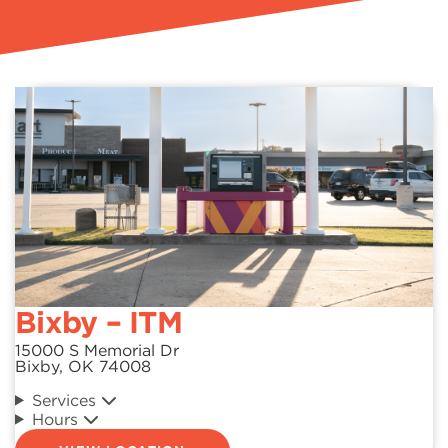
Bixby – ITM
15000 S Memorial Dr
Bixby, OK 74008
Services
Hours