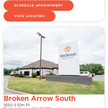
SCHEDULE APPOINTMENT
VIEW LOCATION
Broken Arrow South
1650 S Elm Pl