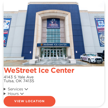
WeStreet Ice Center
4143 S Yale Ave
Tulsa, OK 74135
Services
Hours
VIEW LOCATION