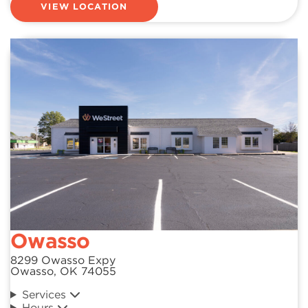
VIEW LOCATION
Owasso
8299 Owasso Expy
Owasso, OK 74055
Services
Hours