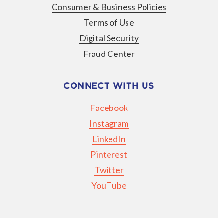
Consumer & Business Policies
Terms of Use
Digital Security
Fraud Center
CONNECT WITH US
Facebook
Instagram
LinkedIn
Pinterest
Twitter
YouTube