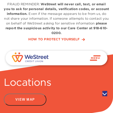
FRAUD REMINDER:
WeStreet will never call, text, or email
you to ask for personal details, verification codes, or account
information.
Even if the message appears to be from us, do
not share your information. If someone attempts to contact you
on behalf of WeStreet asking for sensitive information
please
report the suspicious activity to our Care Center at 918-610-
0200.
HOW TO PROTECT YOURSELF
Locations
VIEW MAP