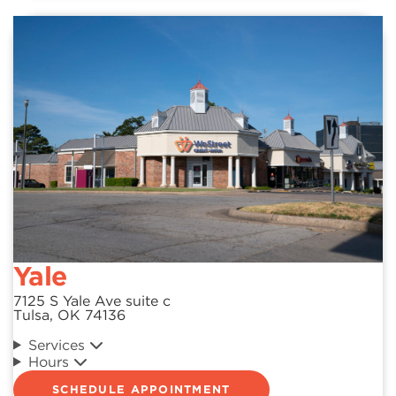
Yale
7125 S Yale Ave suite c
Tulsa, OK 74136
Services
Hours
SCHEDULE APPOINTMENT