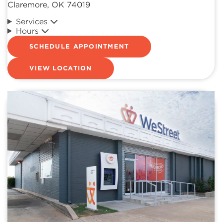
Claremore, OK 74019
Services
Hours
SCHEDULE APPOINTMENT
VIEW LOCATION