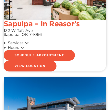
Sapulpa – In Reasor’s
132 W Taft Ave
Sapulpa, OK 74066
Services
Hours
SCHEDULE APPOINTMENT
VIEW LOCATION