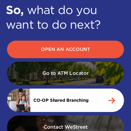
So,
what do you
want to do next?
OPEN AN ACCOUNT
Go to ATM Locator
CO-OP Shared Branching
Contact WeStreet