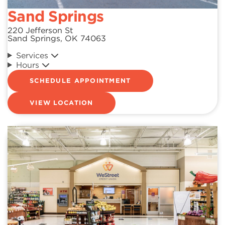
Sand Springs
220 Jefferson St
Sand Springs, OK 74063
Services
Hours
SCHEDULE APPOINTMENT
VIEW LOCATION