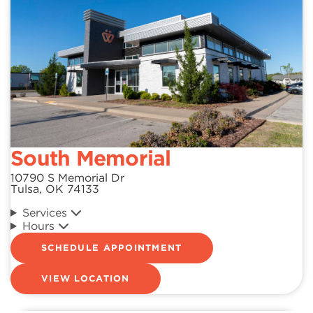
South Memorial
10790 S Memorial Dr
Tulsa, OK 74133
Services
Hours
SCHEDULE APPOINTMENT
VIEW LOCATION