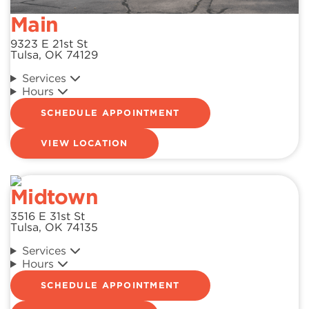
Main
9323 E 21st St
Tulsa, OK 74129
Services
Hours
SCHEDULE APPOINTMENT
VIEW LOCATION
Midtown
3516 E 31st St
Tulsa, OK 74135
Services
Hours
SCHEDULE APPOINTMENT