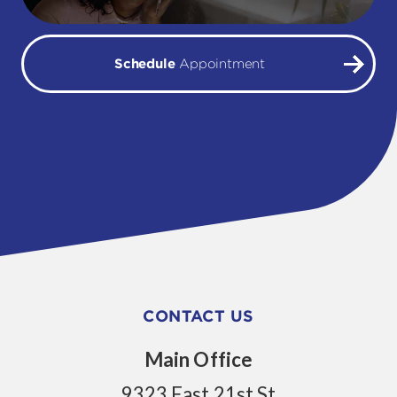
Schedule
Appointment
CONTACT US
Main Office
9323 East 21st St