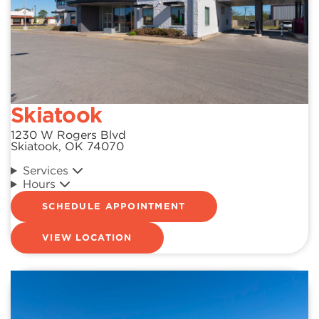
Skiatook
1230 W Rogers Blvd
Skiatook, OK 74070
Services
Hours
SCHEDULE APPOINTMENT
VIEW LOCATION