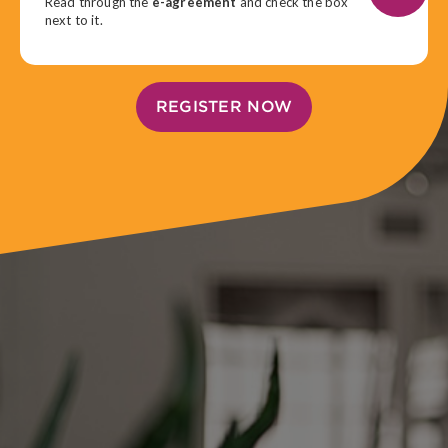
Read through the
e-agreement
and check the box
next to it.
REGISTER NOW