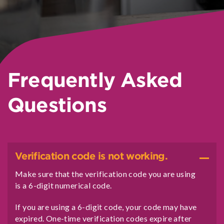
Frequently Asked
Questions
Verification code is not working.
Make sure that the verification code you are using
is a 6-digit numerical code.
If you are using a 6-digit code, your code may have
expired. One-time verification codes expire after