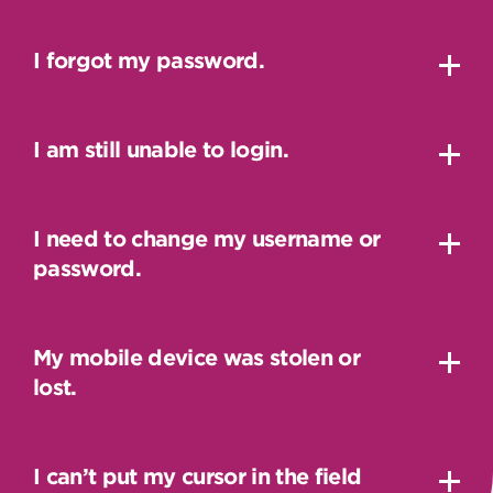
I forgot my password.
I am still unable to login.
I need to change my username or
password.
My mobile device was stolen or
lost.
I can’t put my cursor in the field