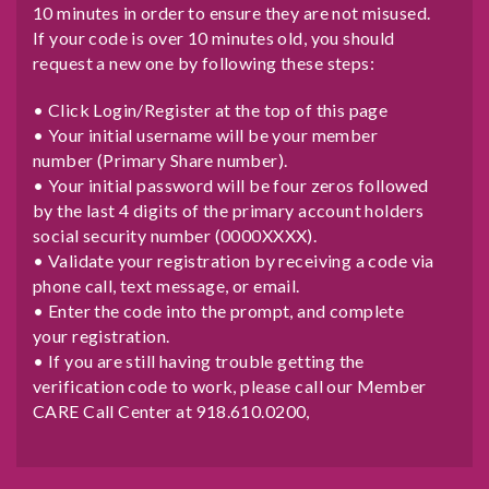
10 minutes in order to ensure they are not misused.
If your code is over 10 minutes old, you should
request a new one by following these steps:
• Click Login/Register at the top of this page
• Your initial username will be your member
number (Primary Share number).
• Your initial password will be four zeros followed
by the last 4 digits of the primary account holders
social security number (0000XXXX).
• Validate your registration by receiving a code via
phone call, text message, or email.
• Enter the code into the prompt, and complete
your registration.
• If you are still having trouble getting the
verification code to work, please call our Member
CARE Call Center at 918.610.0200,