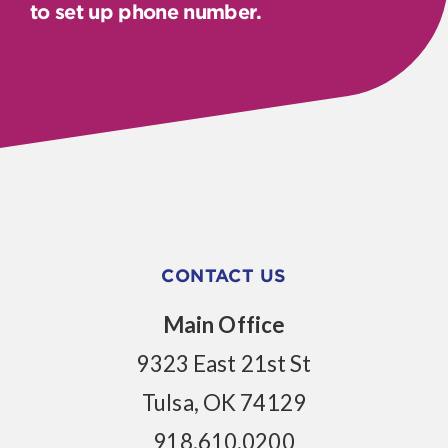
to set up phone number.
CONTACT US
Main Office
9323 East 21st St
Tulsa, OK 74129
918.610.0200