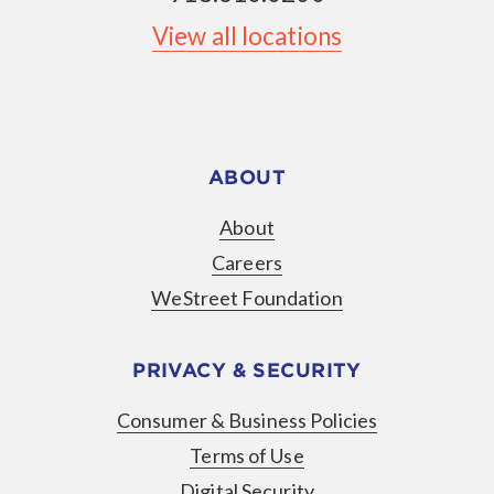
View all locations
ABOUT
About
Careers
WeStreet Foundation
PRIVACY & SECURITY
Consumer & Business Policies
Terms of Use
Digital Security