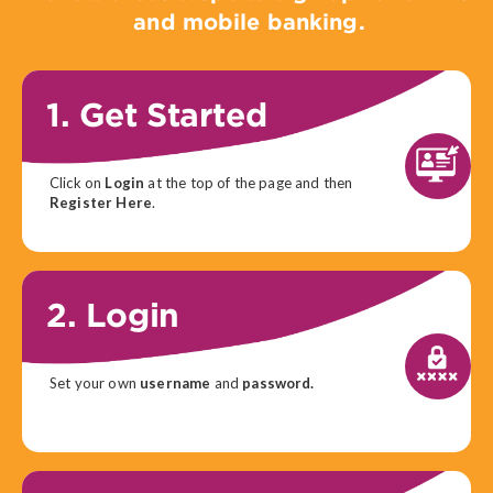
and mobile banking.
1. Get Started
Click on
Login
at the top of the page and then
Register Here
.
2. Login
Set your own
username
and
password.