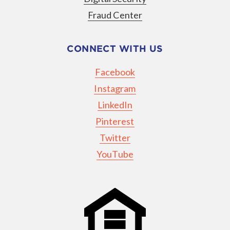
Fraud Center
CONNECT WITH US
Facebook
Instagram
LinkedIn
Pinterest
Twitter
YouTube