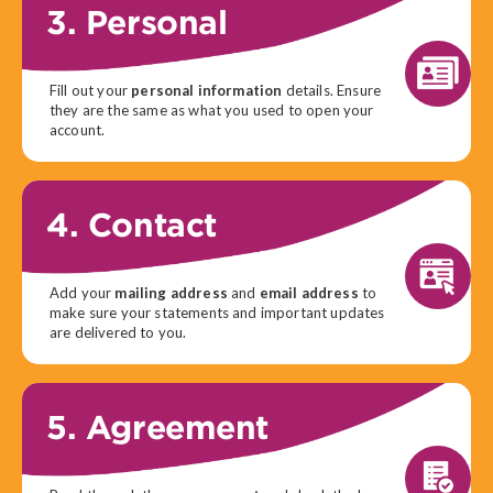
3. Personal
Fill out your
personal information
details. Ensure
they are the same as what you used to open your
account.
4. Contact
Add your
mailing address
and
email address
to
make sure your statements and important updates
are delivered to you.
5. Agreement