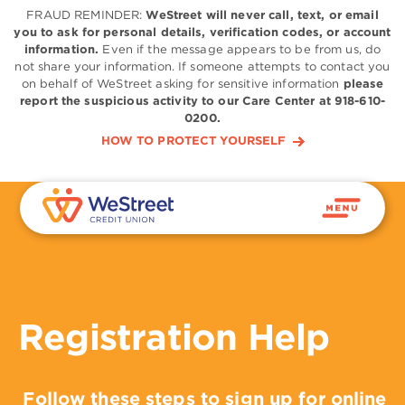
FRAUD REMINDER:
WeStreet will never call, text, or email
you to ask for personal details, verification codes, or account
information.
Even if the message appears to be from us, do
not share your information. If someone attempts to contact you
on behalf of WeStreet asking for sensitive information
please
report the suspicious activity to our Care Center at 918-610-
0200.
HOW TO PROTECT YOURSELF
Registration Help
Follow these steps to sign up for online