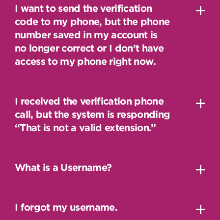
I want to send the verification
code to my phone, but the phone
number saved in my account is
no longer correct or I don’t have
access to my phone right now.
I received the verification phone
call, but the system is responding
“That is not a valid extension.”
What is a Username?
I forgot my username.