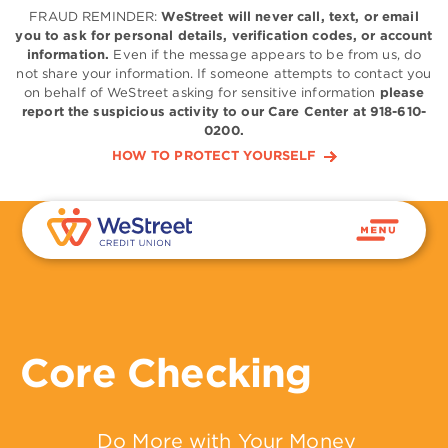
FRAUD REMINDER:
WeStreet will never call, text, or email
you to ask for personal details, verification codes, or account
information.
Even if the message appears to be from us, do
not share your information. If someone attempts to contact you
on behalf of WeStreet asking for sensitive information
please
report the suspicious activity to our Care Center at 918-610-
0200.
HOW TO PROTECT YOURSELF
Core Checking
Do More with Your Money