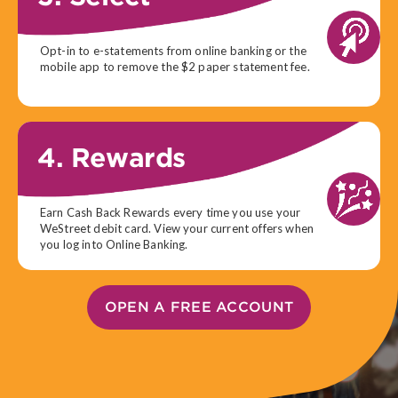
Opt-in to e-statements from online banking or the
mobile app to remove the $2 paper statement fee.
4. Rewards
Earn Cash Back Rewards every time you use your
WeStreet debit card. View your current offers when
you log into Online Banking.
OPEN A FREE ACCOUNT