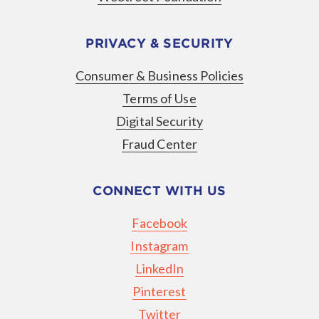
PRIVACY & SECURITY
Consumer & Business Policies
Terms of Use
Digital Security
Fraud Center
CONNECT WITH US
Facebook
Instagram
LinkedIn
Pinterest
Twitter