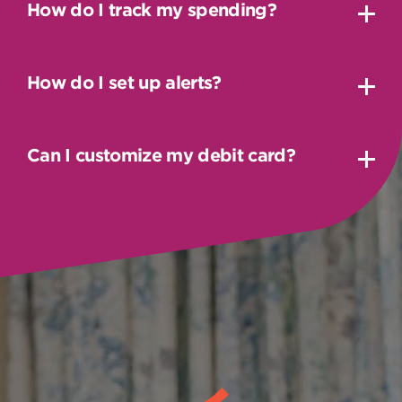
How do I track my spending?
How do I set up alerts?
Can I customize my debit card?