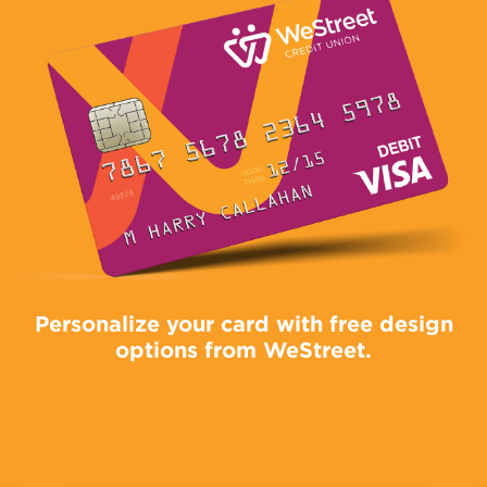
Personalize your card with free design
options from WeStreet.