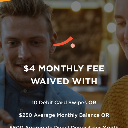
$4 MONTHLY FEE
WAIVED WITH
10 Debit Card Swipes
OR
$250 Average Monthly Balance
OR
$500 Aggregate Direct Deposit per Month