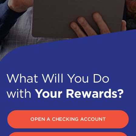
What Will You Do
with
Your Rewards?
OPEN A CHECKING ACCOUNT