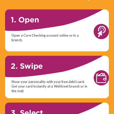
1. Open
Open a Core Checking account online or in a
branch.
2. Swipe
Show your personality with your free debit card.
Get your card instantly at a WeStreet branch or in
the mail.
3. Select