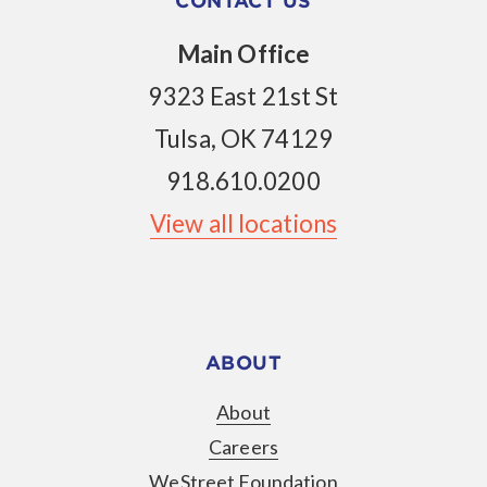
CONTACT US
Main Office
9323 East 21st St
Tulsa, OK 74129
918.610.0200
View all locations
ABOUT
About
Careers
WeStreet Foundation