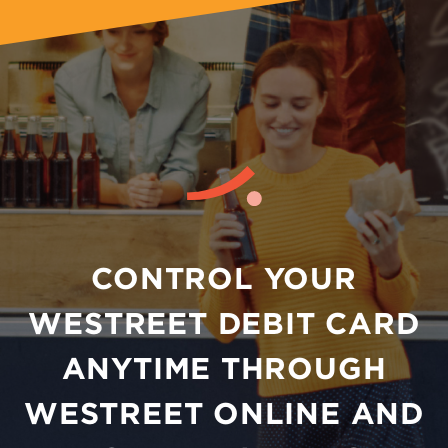
CONTROL YOUR
WESTREET DEBIT CARD
ANYTIME THROUGH
WESTREET ONLINE AND