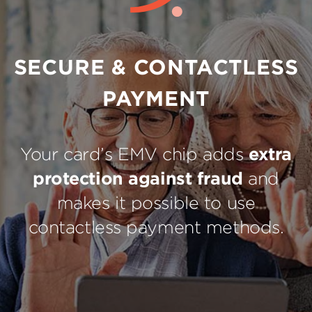
SECURE & CONTACTLESS
PAYMENT
Your card’s EMV chip adds
extra
protection against fraud
and
makes it possible to use
contactless payment methods.