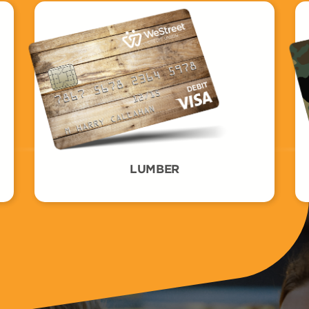
LUMBER