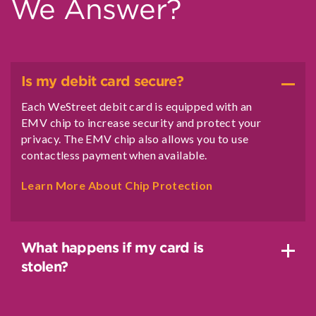
We Answer?
Is my debit card secure?
Each WeStreet debit card is equipped with an
EMV chip to increase security and protect your
privacy. The EMV chip also allows you to use
contactless payment when available.
Learn More About Chip Protection
What happens if my card is
stolen?