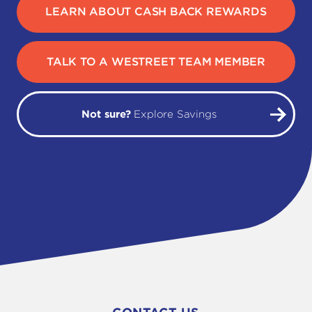
LEARN ABOUT CASH BACK REWARDS
TALK TO A WESTREET TEAM MEMBER
Not sure?
Explore Savings