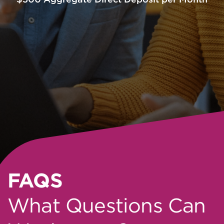
FAQS
What Questions Can