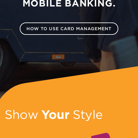
MOBILE BANKING.
HOW TO USE CARD MANAGEMENT
Show
Your
Style