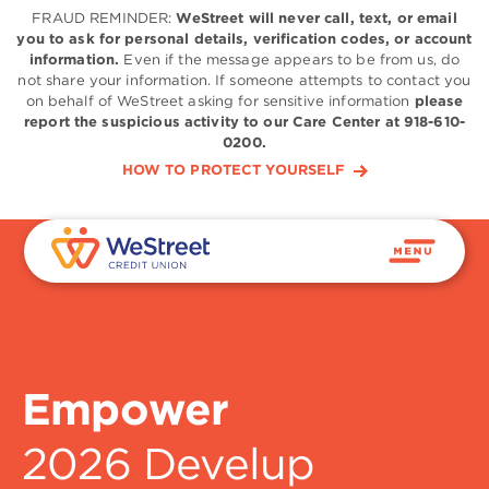
FRAUD REMINDER:
WeStreet will never call, text, or email
you to ask for personal details, verification codes, or account
information.
Even if the message appears to be from us, do
not share your information. If someone attempts to contact you
on behalf of WeStreet asking for sensitive information
please
report the suspicious activity to our Care Center at 918-610-
0200.
HOW TO PROTECT YOURSELF
Empower
2026 Develup