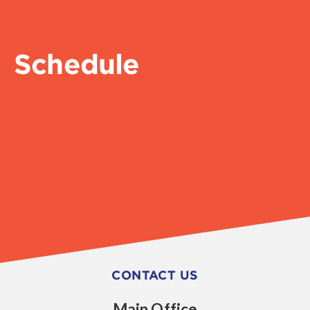
Schedule
CONTACT US
Main Office