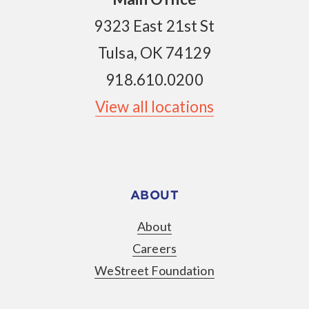
9323 East 21st St
Tulsa, OK 74129
918.610.0200
View all locations
ABOUT
About
Careers
WeStreet Foundation