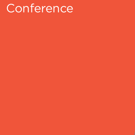
Conference