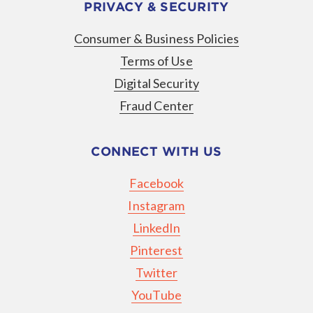
PRIVACY & SECURITY
Consumer & Business Policies
Terms of Use
Digital Security
Fraud Center
CONNECT WITH US
Facebook
Instagram
LinkedIn
Pinterest
Twitter
YouTube