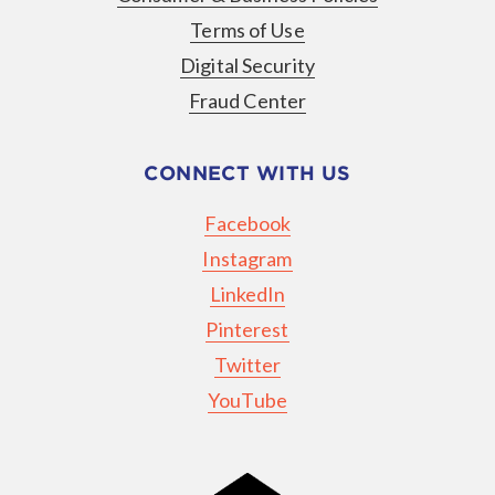
Terms of Use
Digital Security
Fraud Center
CONNECT WITH US
Facebook
Instagram
LinkedIn
Pinterest
Twitter
YouTube