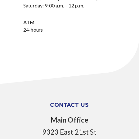
Saturday: 9:00 a.m. – 12 p.m.
ATM
24-hours
CONTACT US
Main Office
9323 East 21st St