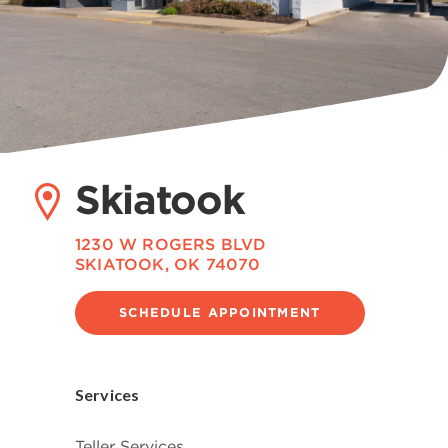
Skiatook
1230 W ROGERS BLVD
SKIATOOK, OK 74070
SCHEDULE APPOINTMENT
Services
Teller Services