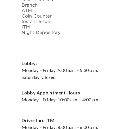
Branch
ATM
Coin Counter
Instant Issue
ITM
Night Depository
Lobby:
Monday – Friday: 9:00 a.m. – 5:30 p.m.
Saturday: Closed
Lobby Appointment Hours
Monday – Friday: 10:00 a.m. – 4:00 p.m.
Drive-thru ITM:
Monday – Friday: 8:00 a.m. – 6:00 p.m.