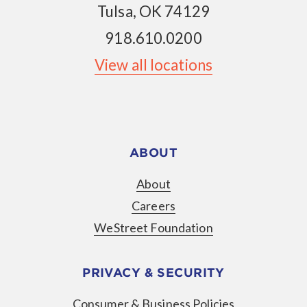
Tulsa, OK 74129
918.610.0200
View all locations
ABOUT
About
Careers
WeStreet Foundation
PRIVACY & SECURITY
Consumer & Business Policies