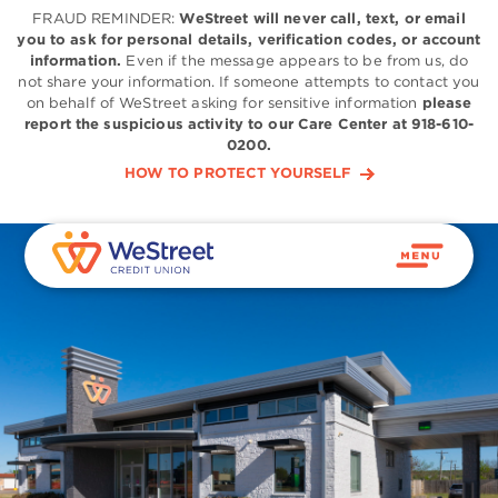
FRAUD REMINDER:
WeStreet will never call, text, or email
you to ask for personal details, verification codes, or account
information.
Even if the message appears to be from us, do
not share your information. If someone attempts to contact you
on behalf of WeStreet asking for sensitive information
please
report the suspicious activity to our Care Center at 918-610-
0200.
HOW TO PROTECT YOURSELF