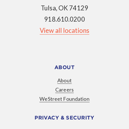
Tulsa, OK 74129
918.610.0200
View all locations
ABOUT
About
Careers
WeStreet Foundation
PRIVACY & SECURITY