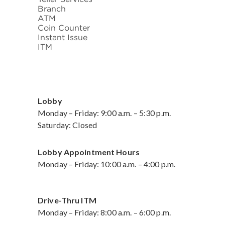
Branch
ATM
Coin Counter
Instant Issue
ITM
Lobby
Monday – Friday: 9:00 a.m. – 5:30 p.m.
Saturday: Closed
Lobby Appointment Hours
Monday – Friday: 10:00 a.m. – 4:00 p.m.
Drive-Thru ITM
Monday – Friday: 8:00 a.m. – 6:00 p.m.