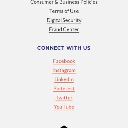
Consumer & Business Policies
Terms of Use
Digital Security
Fraud Center
CONNECT WITH US
Facebook
Instagram
LinkedIn
Pinterest
Twitter
YouTube