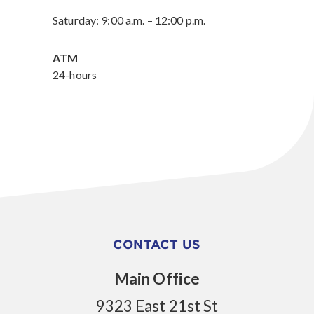
Saturday: 9:00 a.m. – 12:00 p.m.
ATM
24-hours
CONTACT US
Main Office
9323 East 21st St