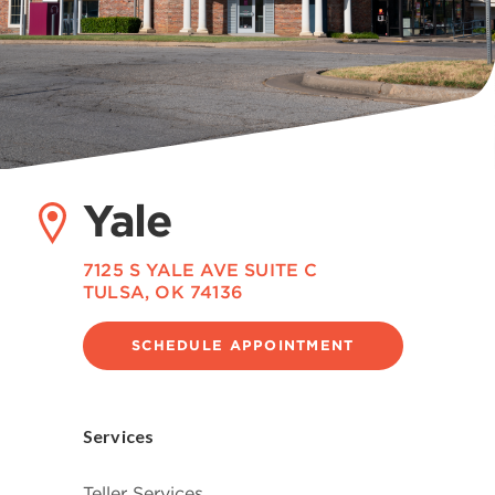
Yale
7125 S YALE AVE SUITE C
TULSA, OK 74136
SCHEDULE APPOINTMENT
Services
Teller Services