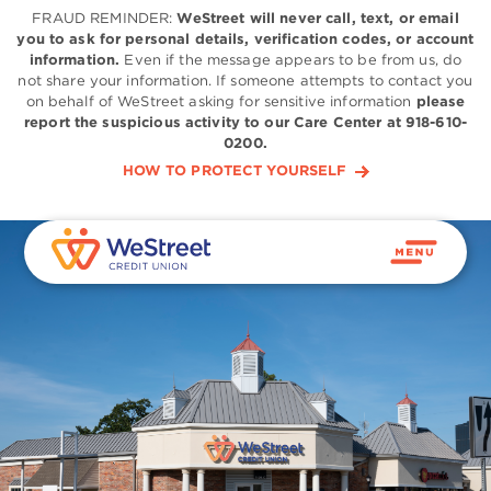
FRAUD REMINDER:
WeStreet will never call, text, or email
you to ask for personal details, verification codes, or account
information.
Even if the message appears to be from us, do
not share your information. If someone attempts to contact you
on behalf of WeStreet asking for sensitive information
please
report the suspicious activity to our Care Center at 918-610-
0200.
HOW TO PROTECT YOURSELF