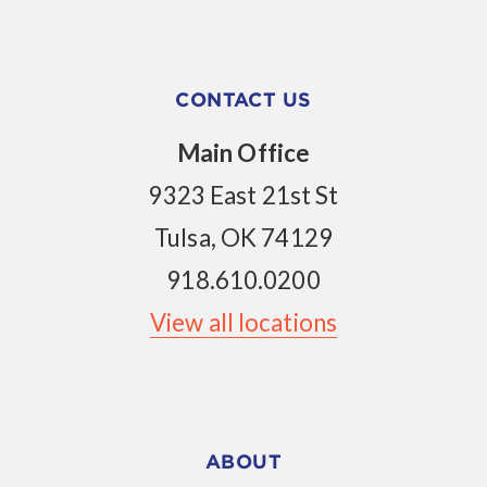
CONTACT US
Main Office
9323 East 21st St
Tulsa, OK 74129
918.610.0200
View all locations
ABOUT