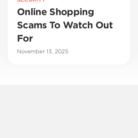
Online Shopping
Scams To Watch Out
For
November 13, 2025