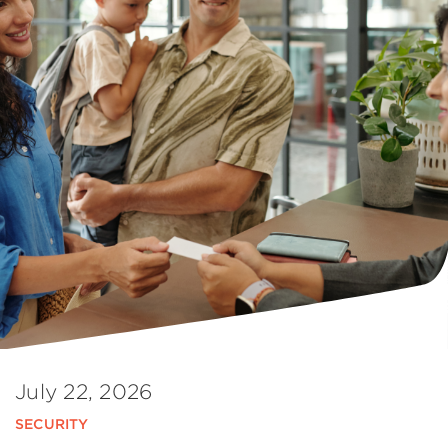
July 22, 2026
SECURITY