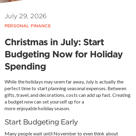
July 29, 2026
PERSONAL FINANCE
Christmas in July: Start
Budgeting Now for Holiday
Spending
While the holidays may seem far away, July is actually the
perfect time to start planning seasonal expenses. Between
gifts, travel, and decorations, costs can add up fast. Creating
a budget now can set yourself up for a
more enjoyable holiday season.
Start Budgeting Early
Many people wait until November to even think about