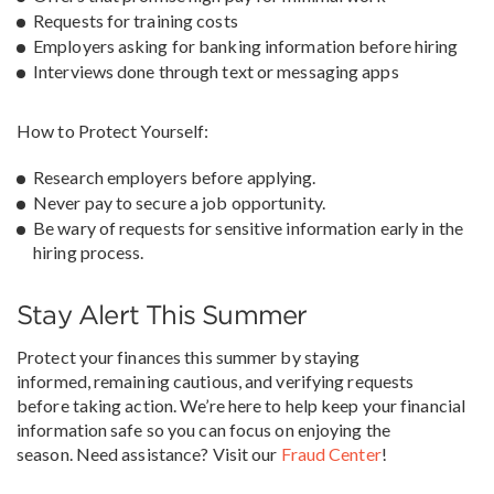
Requests for training costs
Employers asking for banking information before hiring
Interviews done through text or messaging apps
How to Protect Yourself:
Research employers before applying.
Never pay to secure a job opportunity.
Be wary of requests for sensitive information early in the
hiring process.
Stay Alert This Summer
Protect your finances this summer by staying
informed, remaining cautious, and verifying requests
before taking action. We’re here to help keep your financial
information safe so you can focus on enjoying the
season. Need assistance? Visit our
Fraud Center
!