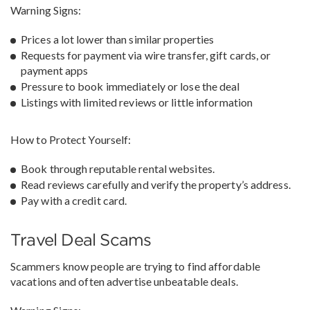
Warning Signs:
Prices a lot lower than similar properties
Requests for payment via wire transfer, gift cards, or
payment apps
Pressure to book immediately or lose the deal
Listings with limited reviews or little information
How to Protect Yourself:
Book through reputable rental websites.
Read reviews carefully and verify the property’s address.
Pay with a credit card.
Travel Deal Scams
Scammers know people are trying to find affordable
vacations and often advertise unbeatable deals.