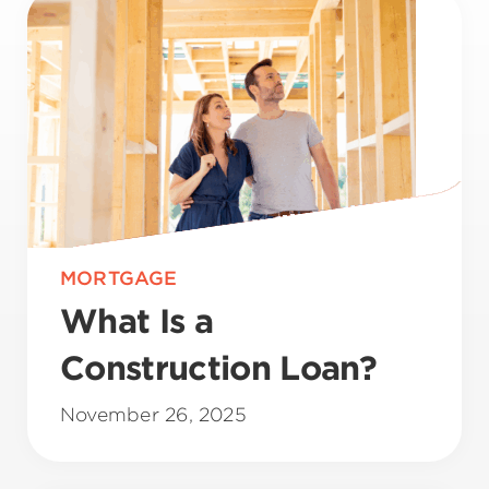
MORTGAGE
What Is a
Construction Loan?
November 26, 2025