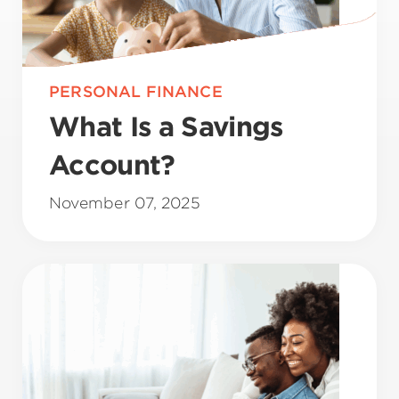
PERSONAL FINANCE
What Is a Savings
Account?
November 07, 2025