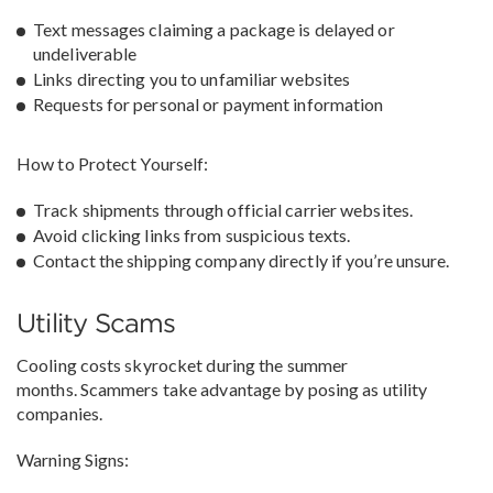
Text messages claiming a package is delayed or
undeliverable
Links directing you to unfamiliar websites
Requests for personal or payment information
How to Protect Yourself:
Track shipments through official carrier websites.
Avoid clicking links from suspicious texts.
Contact the shipping company directly if you’re unsure.
Utility Scams
Cooling costs skyrocket during the summer
months. Scammers take advantage by posing as utility
companies.
Warning Signs: