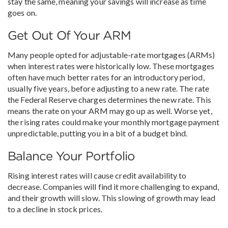
stay the same, meaning your savings will increase as time
goes on.
Get Out Of Your ARM
Many people opted for adjustable-rate mortgages (ARMs)
when interest rates were historically low. These mortgages
often have much better rates for an introductory period,
usually five years, before adjusting to a new rate. The rate
the Federal Reserve charges determines the new rate. This
means the rate on your ARM may go up as well. Worse yet,
the rising rates could make your monthly mortgage payment
unpredictable, putting you in a bit of a budget bind.
Balance Your Portfolio
Rising interest rates will cause credit availability to
decrease. Companies will find it more challenging to expand,
and their growth will slow. This slowing of growth may lead
to a decline in stock prices.