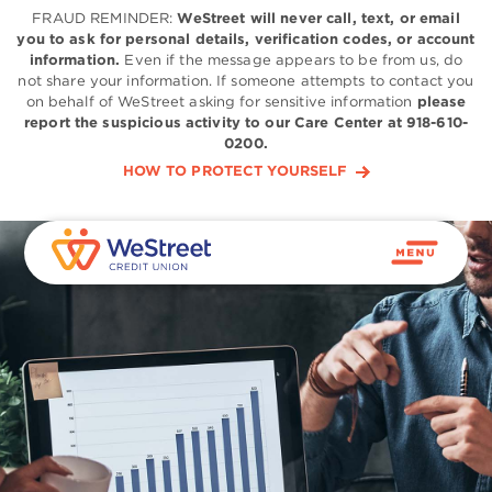
FRAUD REMINDER:
WeStreet will never call, text, or email
you to ask for personal details, verification codes, or account
information.
Even if the message appears to be from us, do
not share your information. If someone attempts to contact you
on behalf of WeStreet asking for sensitive information
please
report the suspicious activity to our Care Center at 918-610-
0200.
HOW TO PROTECT YOURSELF