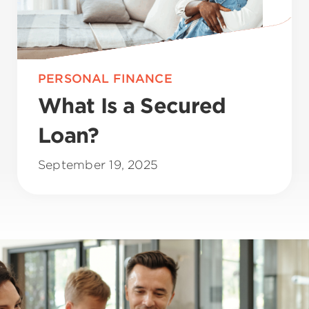
PERSONAL FINANCE
What Is a Secured
Loan?
September 19, 2025