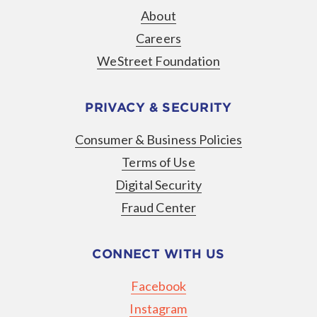
About
Careers
WeStreet Foundation
PRIVACY & SECURITY
Consumer & Business Policies
Terms of Use
Digital Security
Fraud Center
CONNECT WITH US
Facebook
Instagram