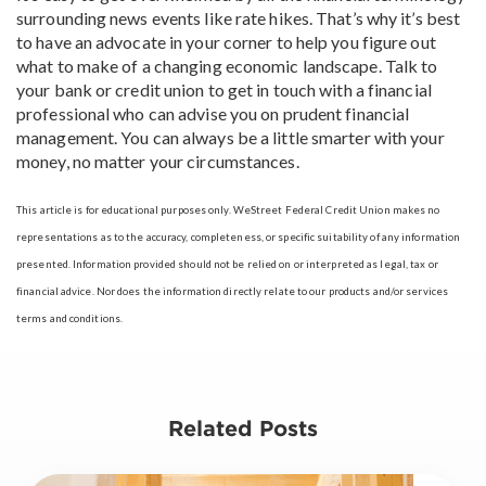
surrounding news events like rate hikes. That’s why it’s best
to have an advocate in your corner to help you figure out
what to make of a changing economic landscape. Talk to
your bank or credit union to get in touch with a financial
professional who can advise you on prudent financial
management. You can always be a little smarter with your
money, no matter your circumstances.
This article is for educational purposes only. WeStreet Federal Credit Union makes no
representations as to the accuracy, completeness, or specific suitability of any information
presented. Information provided should not be relied on or interpreted as legal, tax or
financial advice. Nor does the information directly relate to our products and/or services
terms and conditions.
Related Posts