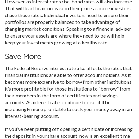
However, as interest rates rise, bond rates will also increase.
That will lead to an increase in their price as more investors
chase those rates. Individual investors need to ensure their
portfolios are properly balanced to take advantage of
changing market conditions. Speaking to a financial adviser
to ensure your assets are where they need to be will help
keep your investments growing at a healthy rate.
Save More
The Federal Reserve interest rate also affects the rates that
financial institutions are able to offer account holders. As it
becomes more expensive to borrow from other institutions,
it’s more profitable for those institutions to “borrow” from
their members in the form of certificates and savings
accounts. As interest rates continue to rise, it’ll be
increasingly more profitable to sock your money away in an
interest-bearing account.
If you’ve been putting off opening a certificate or increasing
the deposits in your share account, now is an excellent time