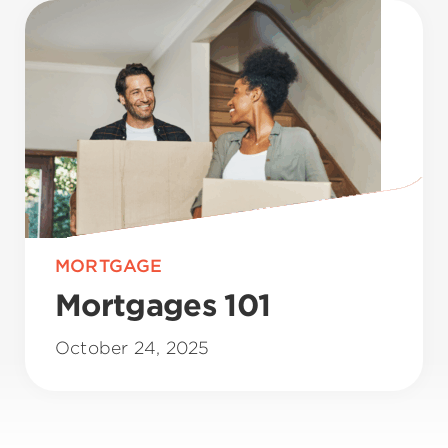
MORTGAGE
Mortgages 101
October 24, 2025