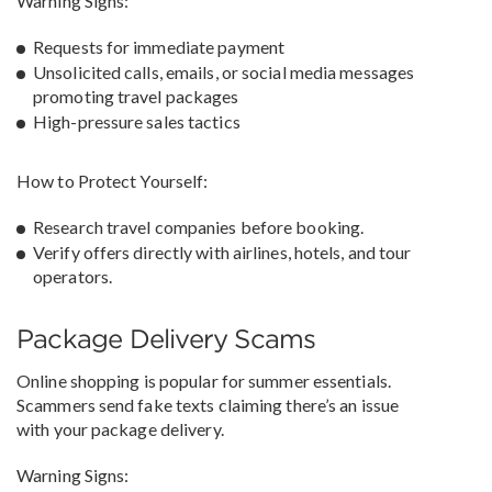
Warning Signs:
Requests for immediate payment
Unsolicited calls, emails, or social media messages
promoting travel packages
High-pressure sales tactics
How to Protect Yourself:
Research travel companies before booking.
Verify offers directly with airlines, hotels, and tour
operators.
Package Delivery Scams
Online shopping is popular for summer essentials.
Scammers send fake texts claiming there’s an issue
with your package delivery.
Warning Signs: