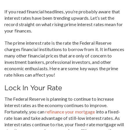
If you read financial headlines, you’re probably aware that
interest rates have been trending upwards. Let’s set the
record straight on what rising prime interest rates mean for
your finances.
The prime interest rate is the rate the Federal Reserve
charges financial institutions to borrow from it. It influences
many other financial prices that are only of concern to
investment bankers, professional investors, and other
economic enthusiasts. Here are some key ways the prime
rate hikes can affect you!
Lock In Your Rate
The Federal Reserve is planning to continue to increase
interest rates as the economy continues to improve.
Fortunately, you can
refinance your mortgage
into a fixed-
rate loan and take advantage of still-low interest rates. As
interest rates continue to rise, your fixed-rate mortgage will