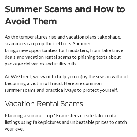
Summer Scams and How to
Avoid Them
As the temperatures rise and vacation plans take shape,
scammers ramp up their efforts. Summer
brings new opportunities for fraudsters, from fake travel
deals and vacation rental scams to phishing texts about
package deliveries and utility bills.
At WeStreet, we want to help you enjoy the season without
becoming a victim of fraud. Here are common
summer scams and practical ways to protect yourself.
Vacation Rental Scams
Planning a summer trip? Fraudsters create fake rental
listings using fake pictures and unbeatable prices to catch
your eye.