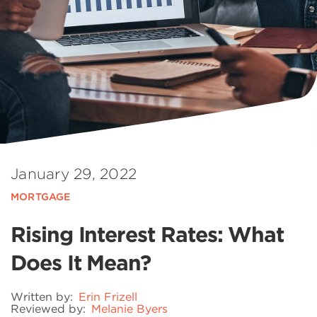
January 29, 2022
MORTGAGE
Rising Interest Rates: What
Does It Mean?
Written by:
Erin Frizell
Reviewed by:
Melanie Byers