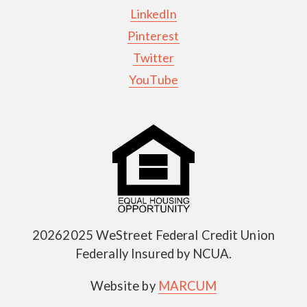
LinkedIn
Pinterest
Twitter
YouTube
20262025 WeStreet Federal Credit Union
Federally Insured by NCUA.
Website by
MARCUM