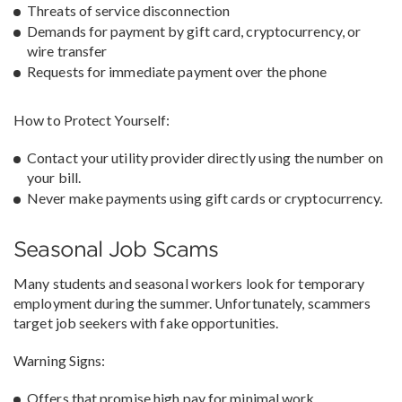
Threats of service disconnection
Demands for payment by gift card, cryptocurrency, or
wire transfer
Requests for immediate payment over the phone
How to Protect Yourself:
Contact your utility provider directly using the number on
your bill.
Never make payments using gift cards or cryptocurrency.
Seasonal Job Scams
Many students and seasonal workers look for temporary
employment during the summer. Unfortunately, scammers
target job seekers with fake opportunities.
Warning Signs:
Offers that promise high pay for minimal work