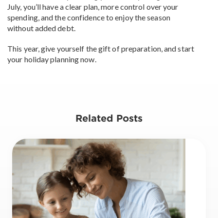
July, you’ll have a clear plan, more control over your
spending, and the confidence to enjoy the season
without added debt.
This year, give yourself the gift of preparation, and start
your holiday planning now.
Related Posts