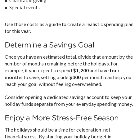
Charitable giving
Special events
Use those costs as a guide to create a realistic spending plan
for this year.
Determine a Savings Goal
Once you have an estimated total, divide that amount by the
number of months remaining before the holidays. For
example, if you expect to spend
$1,200
and have
four
months
to save, setting aside
$300
per month can help you
reach your goal without feeling overwhelmed.
Consider opening a dedicated savings account to keep your
holiday funds separate from your everyday spending money.
Enjoy a More Stress-Free Season
The holidays should be a time for celebration, not
financial stress. By starting your holiday budget in