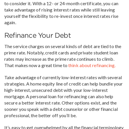
to consider it. With a 12- or 24-month certificate, you can
take advantage of rising interest rates while still leaving
yourself the flexibility to re-invest once interest rates rise
again.
Refinance Your Debt
The service charges on several kinds of debt are tied to the
prime rate. Notably, credit cards and private student loan
rates may increase as the prime rate continues to climb.
That makes now a great time to
think about refinancing.
Take advantage of currently low-interest rates with several
strategies. A home equity line of credit can help bundle your
high-interest, unsecured debt with your low-interest
mortgage. A personal loan for refinancing can also help
secure a better interest rate. Other options exist, and the
sooner you speak with a debt counselor or other financial
professional, the better off you’ll be.
It’s easy to get overwhelmed by all the financial terminology