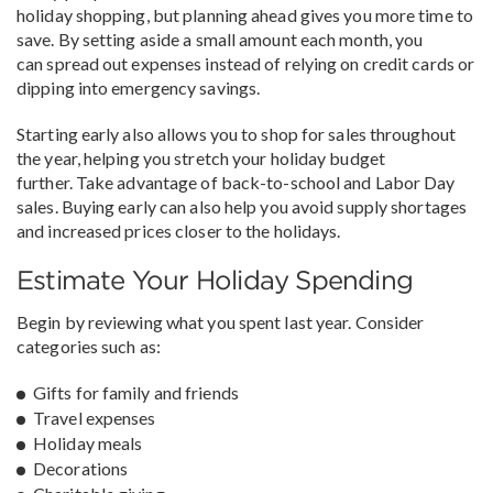
holiday shopping, but planning ahead gives you more time to
save. By setting aside a small amount each month, you
can spread out expenses instead of relying on credit cards or
dipping into emergency savings.
Starting early also allows you to shop for sales throughout
the year, helping you stretch your holiday budget
further. Take advantage of back-to-school and Labor Day
sales. Buying early can also help you avoid supply shortages
and increased prices closer to the holidays.
Estimate Your Holiday Spending
Begin by reviewing what you spent last year. Consider
categories such as:
Gifts for family and friends
Travel expenses
Holiday meals
Decorations