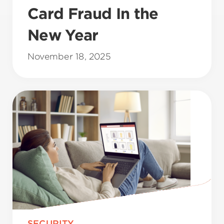
Card Fraud In the
New Year
November 18, 2025
SECURITY