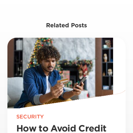
Related Posts
SECURITY
How to Avoid Credit