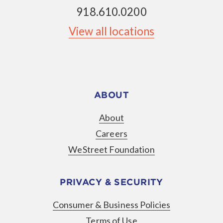
918.610.0200
View all locations
ABOUT
About
Careers
WeStreet Foundation
PRIVACY & SECURITY
Consumer & Business Policies
Terms of Use