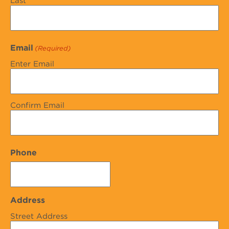
Last
Email
(Required)
Enter Email
Confirm Email
Phone
Address
Street Address