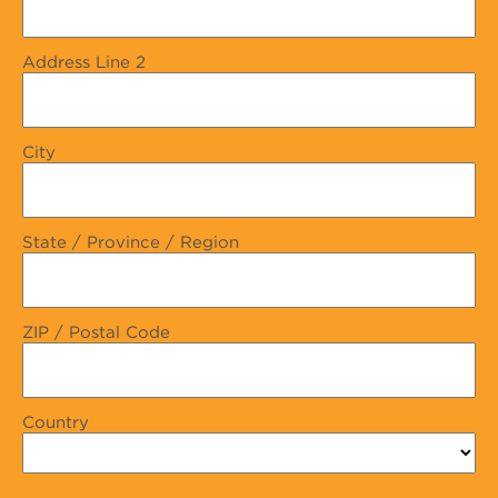
Address Line 2
City
State / Province / Region
ZIP / Postal Code
Country