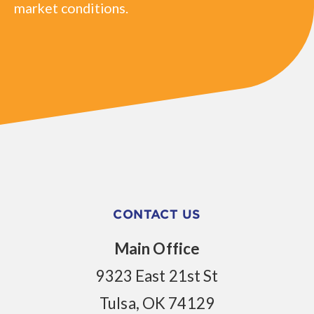
market conditions.
CONTACT US
Main Office
9323 East 21st St
Tulsa, OK 74129