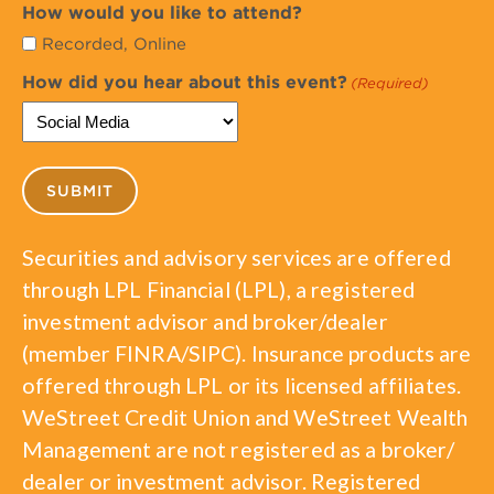
How would you like to attend?
Recorded, Online
How did you hear about this event?
(Required)
Securities and advisory services are offered
through LPL Financial (LPL), a registered
investment advisor and broker/dealer
(member FINRA/SIPC). Insurance products are
offered through LPL or its licensed affiliates.
WeStreet Credit Union and WeStreet Wealth
Management are not registered as a broker/
dealer or investment advisor. Registered