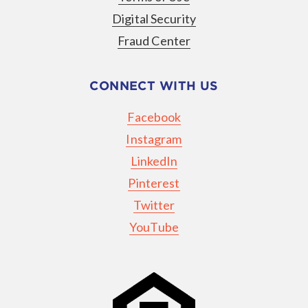
Digital Security
Fraud Center
CONNECT WITH US
Facebook
Instagram
LinkedIn
Pinterest
Twitter
YouTube