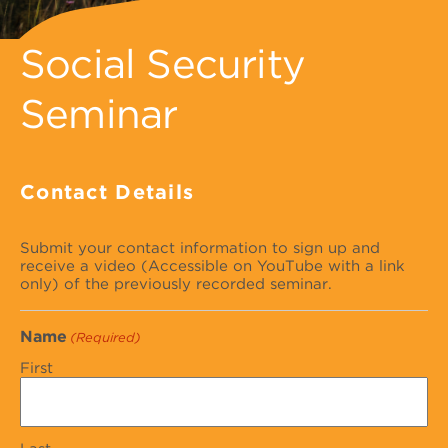
Social Security
Seminar
Contact Details
Submit your contact information to sign up and
receive a video (Accessible on YouTube with a link
only) of the previously recorded seminar.
Name
(Required)
First