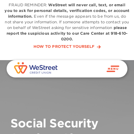
FRAUD REMINDER:
WeStreet will never call, text, or email
you to ask for personal details, verification codes, or account
information.
Even if the message appears to be from us, do
not share your information. If someone attempts to contact you
on behalf of WeStreet asking for sensitive information
please
report the suspicious activity to our Care Center at 918-610-
0200.
HOW TO PROTECT YOURSELF
Social Security