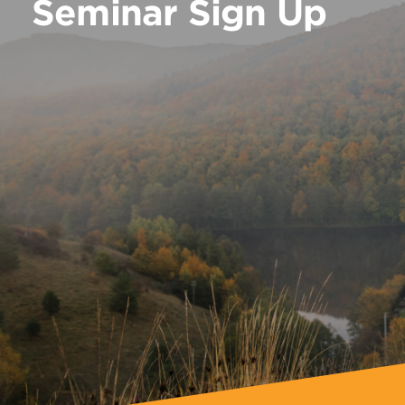
Seminar Sign Up