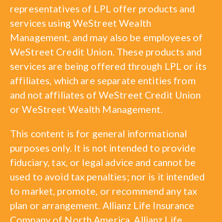
representatives of LPL offer products and
services using WeStreet Wealth
Management, and may also be employees of
WeStreet Credit Union. These products and
services are being offered through LPL or its
affiliates, which are separate entities from
and not affiliates of WeStreet Credit Union
or WeStreet Wealth Management.
This content is for general informational
purposes only. It is not intended to provide
fiduciary, tax, or legal advice and cannot be
used to avoid tax penalties; nor is it intended
to market, promote, or recommend any tax
plan or arrangement. Allianz Life Insurance
Company of North America, Allianz Life