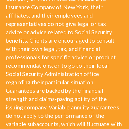
Insurance Company of New York, their
affiliates, and their employees and
representatives do not give legal or tax
advice or advice related to Social Security
benefits. Clients are encouraged to consult
with their own legal, tax, and financial
professionals for specific advice or product
recommendations, or to go to their local
Social Security Administration office
regarding their particular situation.
Guarantees are backed by the financial
strength and claims-paying ability of the
issuing company. Variable annuity guarantees
do not apply to the performance of the
variable subaccounts, which will fluctuate with