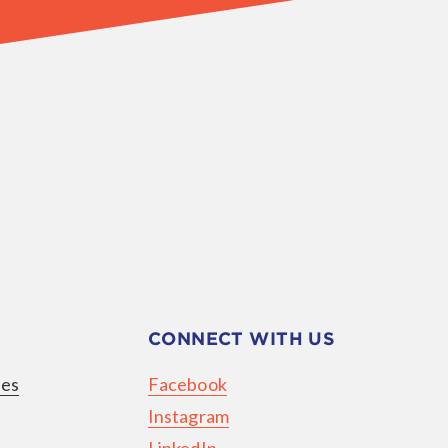
CONNECT WITH US
ies
Facebook
Instagram
LinkedIn