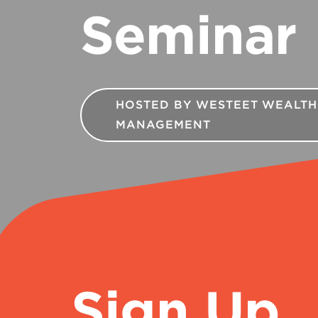
Seminar
HOSTED BY WESTEET WEALTH
MANAGEMENT
Sign Up