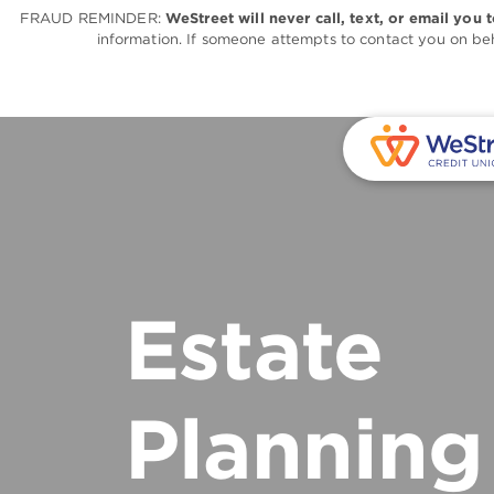
FRAUD REMINDER:
WeStreet will never call, text, or email you 
information. If someone attempts to contact you on beh
Estate
Planning