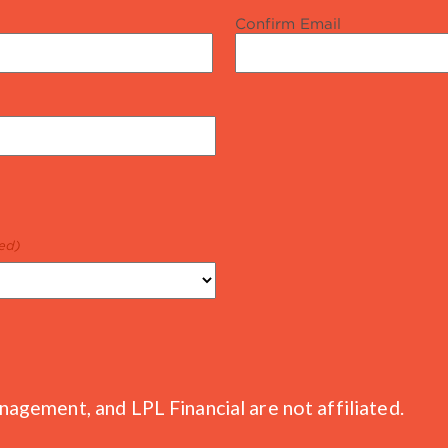
Confirm Email
ed)
gement, and LPL Financial are not affiliated.