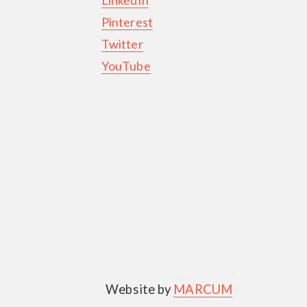
Pinterest
Twitter
YouTube
Website by
MARCUM