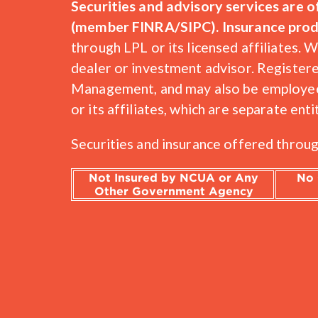
Securities and advisory services are 
(member FINRA/SIPC). Insurance produc
through LPL or its licensed affiliate
dealer or investment advisor. Register
Management, and may also be employees
or its affiliates, which are separate 
Securities and insurance offered through
Not Insured by NCUA or Any
No 
Other Government Agency