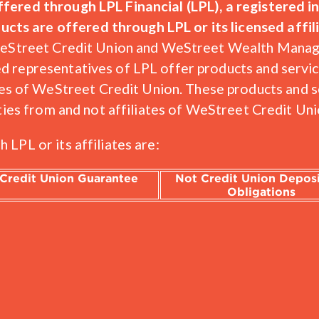
offered through LPL Financial (LPL), a registered
ts are offered through LPL or its licensed affili
s. WeStreet Credit Union and WeStreet Wealth Man
ed representatives of LPL offer products and serv
 of WeStreet Credit Union. These products and se
entities from and not affiliates of WeStreet Credi
 LPL or its affiliates are:
Credit Union Guarantee
Not Credit Union Deposi
Obligations