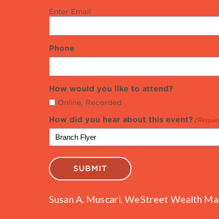
Enter Email
Phone
How would you like to attend?
Online, Recorded
How did you hear about this event?
(Requir
Susan A. Muscari, WeStreet Wealth Mana