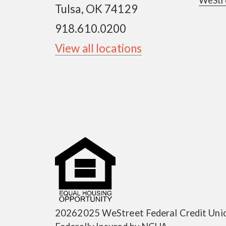
Tulsa, OK 74129
918.610.0200
View all locations
20262025 WeStreet Federal Credit Uni