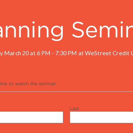
anning Semi
y March 20 at 6 PM - 7:30 PM at WeStreet Credit U
link to watch the seminar.
Last