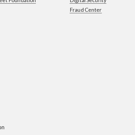
Fraud Center
on