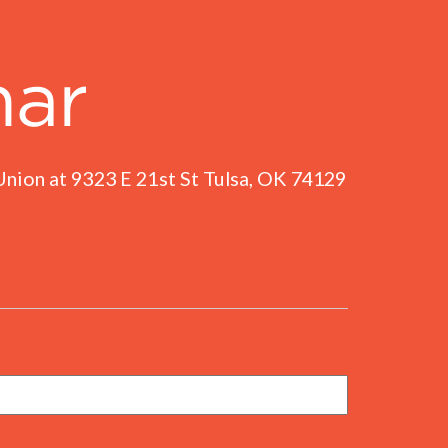
nar
nion at 9323 E 21st St Tulsa, OK 74129