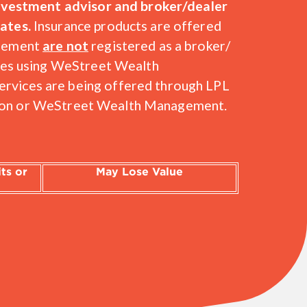
 investment advisor and broker/dealer
ates.
Insurance products are offered
agement
are not
registered as a broker/
ices using WeStreet Wealth
rvices are being offered through LPL
t Union or WeStreet Wealth Management.
ts or
May Lose Value