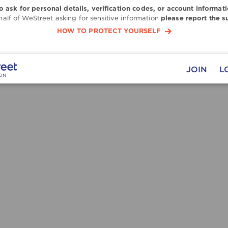
to ask for personal details, verification codes, or account informati
alf of WeStreet asking for sensitive information
please report the s
HOW TO PROTECT YOURSELF
JOIN
L