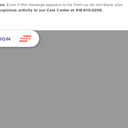
on.
Even if the message appears to be from us, do not share your
uspicious activity to our Care Center at 918-610-0200.
OGIN