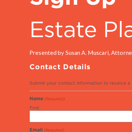
Estate Pl
Presented by Susan A. Muscari, Attorne
Contact Details
Submit your contact information to receive a 
Name
(Required)
First
Email
(Required)