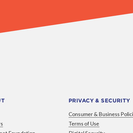
UT
PRIVACY & SECURITY
Consumer & Business Polic
rs
Terms of Use
eet Foundation
Digital Security