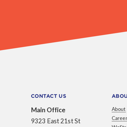
CONTACT US
ABO
About
Main Office
Caree
9323 East 21st St
WeStr