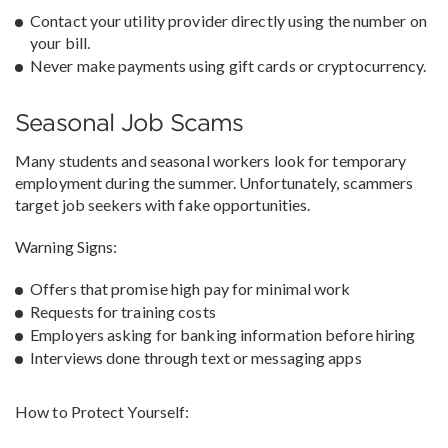
Contact your utility provider directly using the number on
your bill.
Never make payments using gift cards or cryptocurrency.
Seasonal Job Scams
Many students and seasonal workers look for temporary
employment during the summer. Unfortunately, scammers
target job seekers with fake opportunities.
Warning Signs:
Offers that promise high pay for minimal work
Requests for training costs
Employers asking for banking information before hiring
Interviews done through text or messaging apps
How to Protect Yourself: