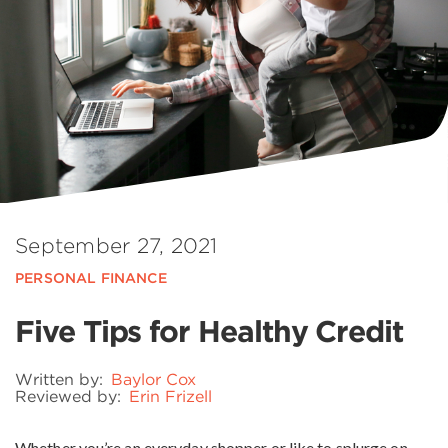
September 27, 2021
PERSONAL FINANCE
Five Tips for Healthy Credit
Written by:
Baylor Cox
Reviewed by:
Erin Frizell
Whether you’re an everyday shopper or like to splurge on