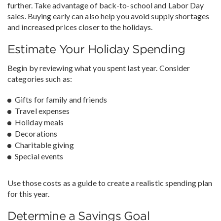
further. Take advantage of back-to-school and Labor Day
sales. Buying early can also help you avoid supply shortages
and increased prices closer to the holidays.
Estimate Your Holiday Spending
Begin by reviewing what you spent last year. Consider
categories such as:
Gifts for family and friends
Travel expenses
Holiday meals
Decorations
Charitable giving
Special events
Use those costs as a guide to create a realistic spending plan
for this year.
Determine a Savings Goal