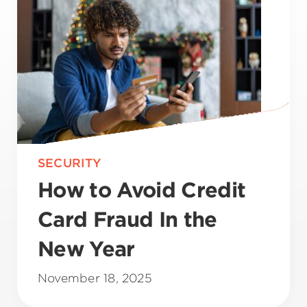
SECURITY
How to Avoid Credit
Card Fraud In the
New Year
November 18, 2025