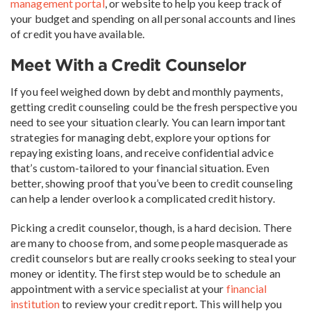
management portal
, or website to help you keep track of
your budget and spending on all personal accounts and lines
of credit you have available.
Meet With a Credit Counselor
If you feel weighed down by debt and monthly payments,
getting credit counseling could be the fresh perspective you
need to see your situation clearly. You can learn important
strategies for managing debt, explore your options for
repaying existing loans, and receive confidential advice
that’s custom-tailored to your financial situation. Even
better, showing proof that you’ve been to credit counseling
can help a lender overlook a complicated credit history.
Picking a credit counselor, though, is a hard decision. There
are many to choose from, and some people masquerade as
credit counselors but are really crooks seeking to steal your
money or identity. The first step would be to schedule an
appointment with a service specialist at your
financial
institution
to review your credit report. This will help you