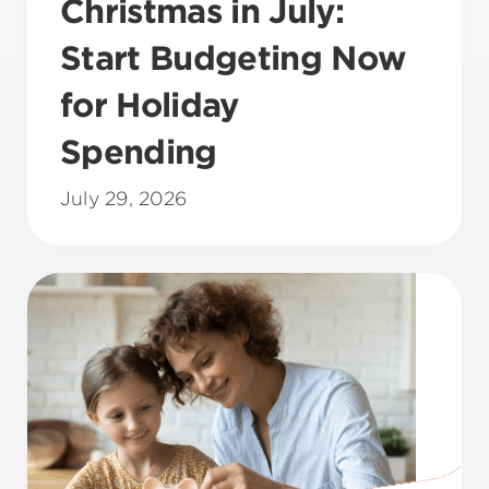
Christmas in July:
Start Budgeting Now
for Holiday
Spending
July 29, 2026