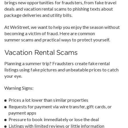
brings new opportunities for fraudsters, from fake travel
deals and vacation rental scams to phishing texts about
package deliveries and utility bills.
At WeStreet, we want to help you enjoy the season without
becoming a victim of fraud. Here are common
summer scams and practical ways to protect yourself.
Vacation Rental Scams
Planning a summer trip? Fraudsters create fake rental
listings using fake pictures and unbeatable prices to catch
your eye.
Warning Signs:
Prices a lot lower than similar properties
Requests for payment via wire transfer, gift cards, or
payment apps
Pressure to book immediately or lose the deal
Listings with limited reviews or little information