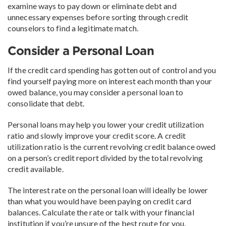
examine ways to pay down or eliminate debt and
unnecessary expenses before sorting through credit
counselors to find a legitimate match.
Consider a Personal Loan
If the credit card spending has gotten out of control and you
find yourself paying more on interest each month than your
owed balance, you may consider a personal loan to
consolidate that debt.
Personal loans may help you lower your credit utilization
ratio and slowly improve your credit score. A credit
utilization ratio is the current revolving credit balance owed
on a person’s credit report divided by the total revolving
credit available.
The interest rate on the personal loan will ideally be lower
than what you would have been paying on credit card
balances. Calculate the rate or talk with your financial
institution if you’re unsure of the best route for you.