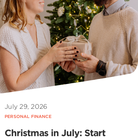
July 29, 2026
PERSONAL FINANCE
Christmas in July: Start