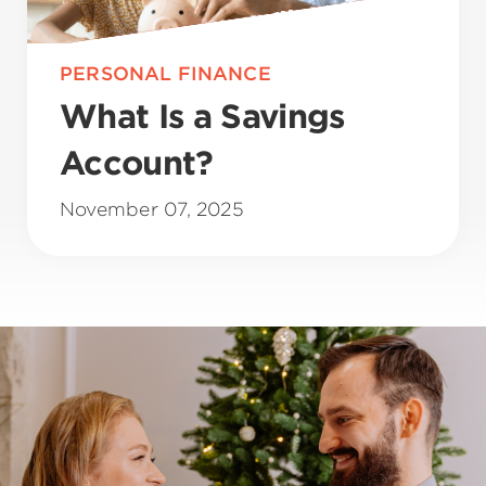
PERSONAL FINANCE
What Is a Savings
Account?
November 07, 2025