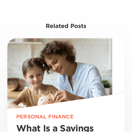
Related Posts
PERSONAL FINANCE
What Is a Savings