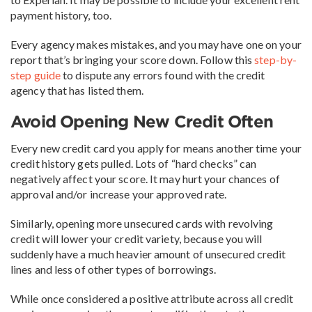
payment history, too.
Every agency makes mistakes, and you may have one on your
report that’s bringing your score down. Follow this
step-by-
step guide
to dispute any errors found with the credit
agency that has listed them.
Avoid Opening New Credit Often
Every new credit card you apply for means another time your
credit history gets pulled. Lots of “hard checks” can
negatively affect your score. It may hurt your chances of
approval and/or increase your approved rate.
Similarly, opening more unsecured cards with revolving
credit will lower your credit variety, because you will
suddenly have a much heavier amount of unsecured credit
lines and less of other types of borrowings.
While once considered a positive attribute across all credit