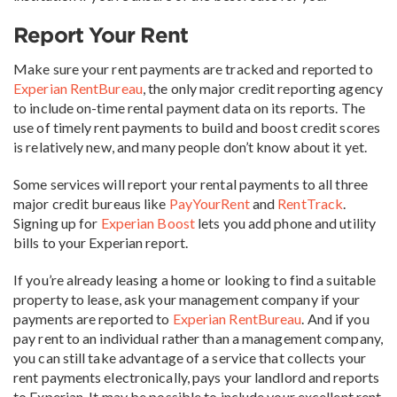
Report Your Rent
Make sure your rent payments are tracked and reported to
Experian RentBureau
, the only major credit reporting agency
to include on-time rental payment data on its reports. The
use of timely rent payments to build and boost credit scores
is relatively new, and many people don’t know about it yet.
Some services will report your rental payments to all three
major credit bureaus like
PayYourRent
and
RentTrack
.
Signing up for
Experian Boost
lets you add phone and utility
bills to your Experian report.
If you’re already leasing a home or looking to find a suitable
property to lease, ask your management company if your
payments are reported to
Experian RentBureau
. And if you
pay rent to an individual rather than a management company,
you can still take advantage of a service that collects your
rent payments electronically, pays your landlord and reports
to Experian. It may be possible to include your excellent rent