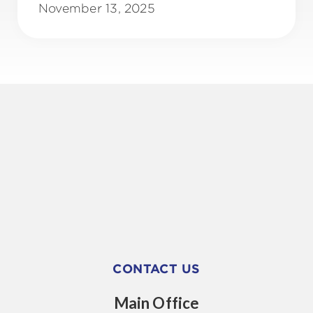
November 13, 2025
CONTACT US
Main Office