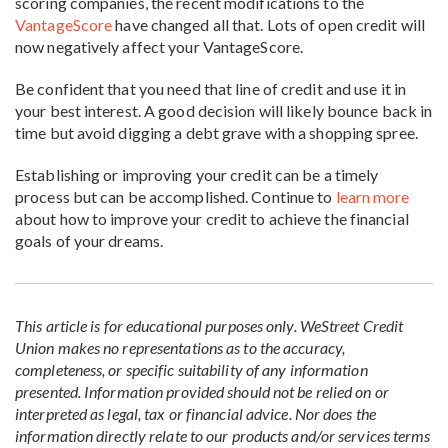
scoring companies, the recent modifications to the
VantageScore
have changed all that. Lots of open credit will
now negatively affect your VantageScore.
Be confident that you need that line of credit and use it in
your best interest. A good decision will likely bounce back in
time but avoid digging a debt grave with a shopping spree.
Establishing or improving your credit can be a timely
process but can be accomplished. Continue to
learn more
about how to improve your credit to achieve the financial
goals of your dreams.
This article is for educational purposes only. WeStreet Credit
Union makes no representations as to the accuracy,
completeness, or specific suitability of any information
presented. Information provided should not be relied on or
interpreted as legal, tax or financial advice. Nor does the
information directly relate to our products and/or services terms