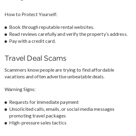
How to Protect Yourself:
Book through reputable rental websites.
Read reviews carefully and verify the property’s address.
Pay with a credit card.
Travel Deal Scams
Scammers know people are trying to find affordable
vacations and often advertise unbeatable deals.
Warning Signs:
Requests for immediate payment
Unsolicited calls, emails, or social media messages
promoting travel packages
High-pressure sales tactics