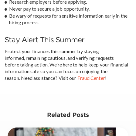
Research employers before applying.
Never pay to secure a job opportunity.
Be wary of requests for sensitive information early in the
hiring process.
Stay Alert This Summer
Protect your finances this summer by staying
informed, remaining cautious, and verifying requests
before taking action. We’re here to help keep your financial
information safe so you can focus on enjoying the
season. Need assistance? Visit our
Fraud Center
!
Related Posts