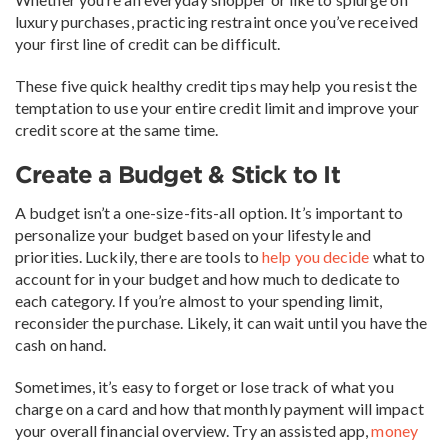
luxury purchases, practicing restraint once you’ve received
your first line of credit can be difficult.
These five quick healthy credit tips may help you resist the
temptation to use your entire credit limit and improve your
credit score at the same time.
Create a Budget & Stick to It
A budget isn’t a one-size-fits-all option. It’s important to
personalize your budget based on your lifestyle and
priorities. Luckily, there are tools to
help you decide
what to
account for in your budget and how much to dedicate to
each category. If you’re almost to your spending limit,
reconsider the purchase. Likely, it can wait until you have the
cash on hand.
Sometimes, it’s easy to forget or lose track of what you
charge on a card and how that monthly payment will impact
your overall financial overview. Try an assisted app,
money