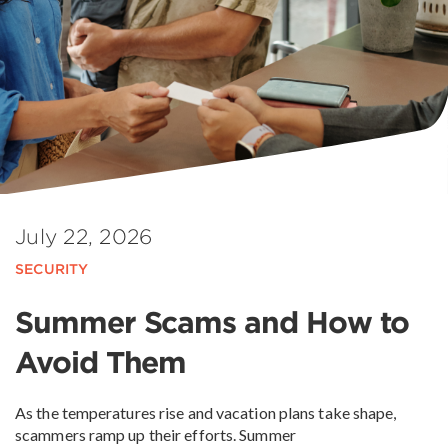
July 22, 2026
SECURITY
Summer Scams and How to
Avoid Them
As the temperatures rise and vacation plans take shape,
scammers ramp up their efforts. Summer