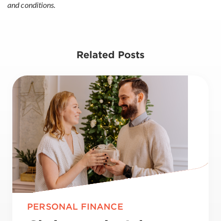
and conditions.
Related Posts
PERSONAL FINANCE