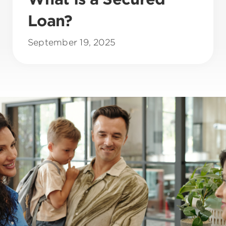
Loan?
September 19, 2025