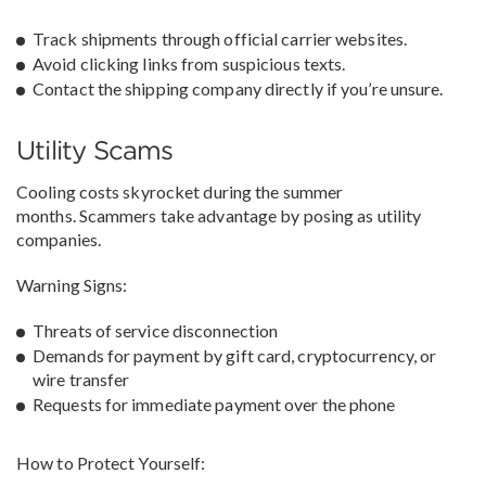
Track shipments through official carrier websites.
Avoid clicking links from suspicious texts.
Contact the shipping company directly if you’re unsure.
Utility Scams
Cooling costs skyrocket during the summer
months. Scammers take advantage by posing as utility
companies.
Warning Signs:
Threats of service disconnection
Demands for payment by gift card, cryptocurrency, or
wire transfer
Requests for immediate payment over the phone
How to Protect Yourself: