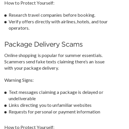
How to Protect Yourself:
Research travel companies before booking.
Verify offers directly with airlines, hotels, and tour
operators.
Package Delivery Scams
Online shopping is popular for summer essentials.
Scammers send fake texts claiming there’s an issue
with your package delivery.
Warning Signs:
Text messages claiming a package is delayed or
undeliverable
Links directing you to unfamiliar websites
Requests for personal or payment information
How to Protect Yourself: