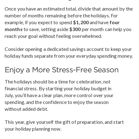
Once you have an estimated total, divide that amount by the
number of months remaining before the holidays. For
example, if you expect to spend
$1,200
and have
four
months
to save, setting aside
$300
per month can help you
reach your goal without feeling overwhelmed.
Consider opening a dedicated savings account to keep your
holiday funds separate from your everyday spending money.
Enjoy a More Stress-Free Season
The holidays should be a time for celebration, not
financial stress. By starting your holiday budget in
July, you’ll have a clear plan, more control over your
spending, and the confidence to enjoy the season
without added debt.
This year, give yourself the gift of preparation, and start
your holiday planning now.