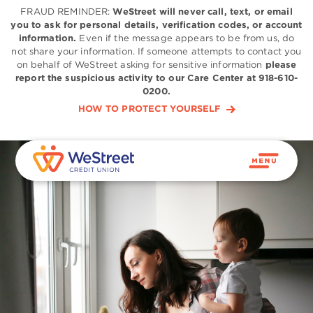
FRAUD REMINDER:
WeStreet will never call, text, or email
you to ask for personal details, verification codes, or account
information.
Even if the message appears to be from us, do
not share your information. If someone attempts to contact you
on behalf of WeStreet asking for sensitive information
please
report the suspicious activity to our Care Center at 918-610-
0200.
HOW TO PROTECT YOURSELF