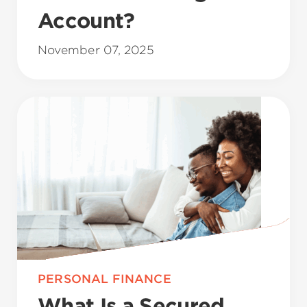
Account?
November 07, 2025
PERSONAL FINANCE
What Is a Secured