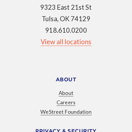
9323 East 21st St
Tulsa, OK 74129
918.610.0200
View all locations
ABOUT
About
Careers
WeStreet Foundation
PRIVACY & SECURITY