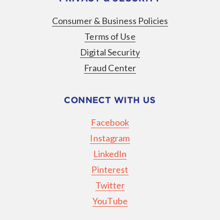
Consumer & Business Policies
Terms of Use
Digital Security
Fraud Center
CONNECT WITH US
Facebook
Instagram
LinkedIn
Pinterest
Twitter
YouTube