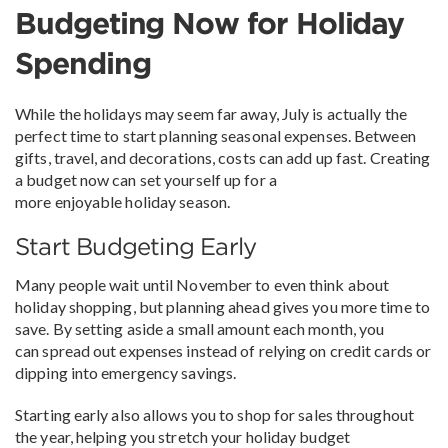
Budgeting Now for Holiday
Spending
While the holidays may seem far away, July is actually the
perfect time to start planning seasonal expenses. Between
gifts, travel, and decorations, costs can add up fast. Creating
a budget now can set yourself up for a
more enjoyable holiday season.
Start Budgeting Early
Many people wait until November to even think about
holiday shopping, but planning ahead gives you more time to
save. By setting aside a small amount each month, you
can spread out expenses instead of relying on credit cards or
dipping into emergency savings.
Starting early also allows you to shop for sales throughout
the year, helping you stretch your holiday budget