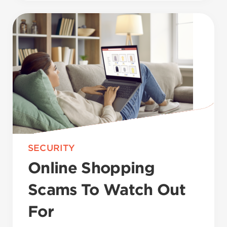
SECURITY
Online Shopping
Scams To Watch Out
For