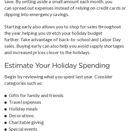
save. By setting aside a small amount each month, you
can spread out expenses instead of relying on credit cards or
dipping into emergency savings.
Starting early also allows you to shop for sales throughout
the year, helping you stretch your holiday budget
further. Take advantage of back-to-school and Labor Day
sales. Buying early can also help you avoid supply shortages
and increased prices closer to the holidays.
Estimate Your Holiday Spending
Begin by reviewing what you spent last year. Consider
categories such as:
Gifts for family and friends
Travel expenses
Holiday meals
Decorations
Charitable giving
Special events