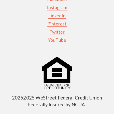
Instagram
LinkedIn
Pinterest
Twitter
YouTube
20262025 WeStreet Federal Credit Union
Federally Insured by NCUA.