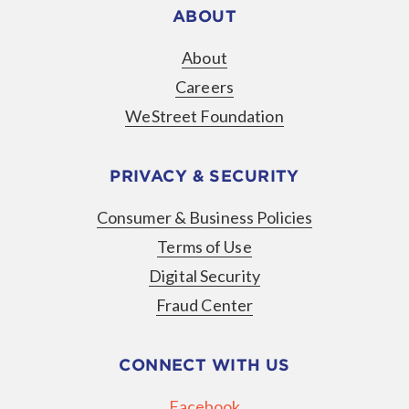
ABOUT
About
Careers
WeStreet Foundation
PRIVACY & SECURITY
Consumer & Business Policies
Terms of Use
Digital Security
Fraud Center
CONNECT WITH US
Facebook