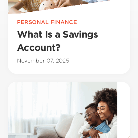
PERSONAL FINANCE
What Is a Savings
Account?
November 07, 2025