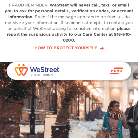
FRAUD REMINDER:
WeStreet will never call, text, or email
you to ask for personal details, verification codes, or account
information.
Even if the message appears to be from us, do
not share your information. If someone attempts to contact you
on behalf of WeStreet asking for sensitive information
please
report the suspicious activity to our Care Center at 918-610-
0200.
HOW TO PROTECT YOURSELF