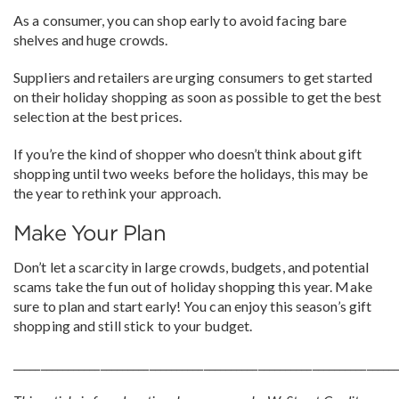
As a consumer, you can shop early to avoid facing bare
shelves and huge crowds.
Suppliers and retailers are urging consumers to get started
on their holiday shopping as soon as possible to get the best
selection at the best prices.
If you’re the kind of shopper who doesn’t think about gift
shopping until two weeks before the holidays, this may be
the year to rethink your approach.
Make Your Plan
Don’t let a scarcity in large crowds, budgets, and potential
scams take the fun out of holiday shopping this year. Make
sure to plan and start early! You can enjoy this season’s gift
shopping and still stick to your budget.
______________________________________________________________________