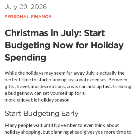
July 29, 2026
PERSONAL FINANCE
Christmas in July: Start
Budgeting Now for Holiday
Spending
While the holidays may seem far away, July is actually the
perfect time to start planning seasonal expenses. Between
gifts, travel, and decorations, costs can add up fast. Creating
a budget now can set yourself up for a
more enjoyable holiday season.
Start Budgeting Early
Many people wait until November to even think about
holiday shopping, but planning ahead gives you more time to