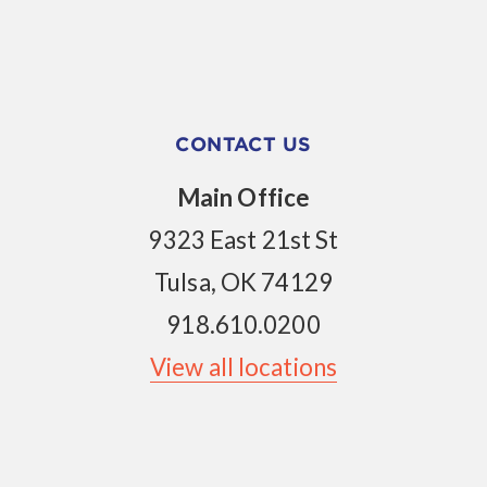
CONTACT US
Main Office
9323 East 21st St
Tulsa, OK 74129
918.610.0200
View all locations