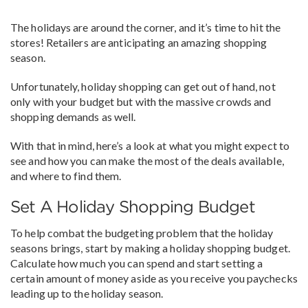
The holidays are around the corner, and it’s time to hit the
stores! Retailers are anticipating an amazing shopping
season.
Unfortunately, holiday shopping can get out of hand, not
only with your budget but with the massive crowds and
shopping demands as well.
With that in mind, here’s a look at what you might expect to
see and how you can make the most of the deals available,
and where to find them.
Set A Holiday Shopping Budget
To help combat the budgeting problem that the holiday
seasons brings, start by making a holiday shopping budget.
Calculate how much you can spend and start setting a
certain amount of money aside as you receive you paychecks
leading up to the holiday season.