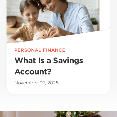
PERSONAL FINANCE
What Is a Savings
Account?
November 07, 2025