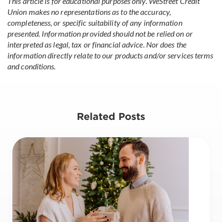
This article is for educational purposes only. WeStreet Credit
Union makes no representations as to the accuracy,
completeness, or specific suitability of any information
presented. Information provided should not be relied on or
interpreted as legal, tax or financial advice. Nor does the
information directly relate to our products and/or services terms
and conditions.
Related Posts