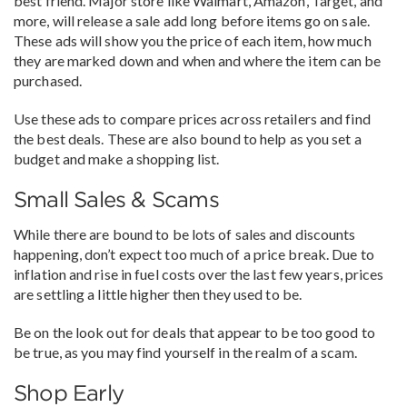
best friend. Major store like Walmart, Amazon, Target, and
more, will release a sale add long before items go on sale.
These ads will show you the price of each item, how much
they are marked down and when and where the item can be
purchased.
Use these ads to compare prices across retailers and find
the best deals. These are also bound to help as you set a
budget and make a shopping list.
Small Sales & Scams
While there are bound to be lots of sales and discounts
happening, don’t expect too much of a price break. Due to
inflation and rise in fuel costs over the last few years, prices
are settling a little higher then they used to be.
Be on the look out for deals that appear to be too good to
be true, as you may find yourself in the realm of a scam.
Shop Early