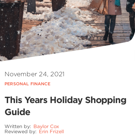
November 24, 2021
PERSONAL FINANCE
This Years Holiday Shopping
Guide
Written by:
Baylor Cox
Reviewed by:
Erin Frizell