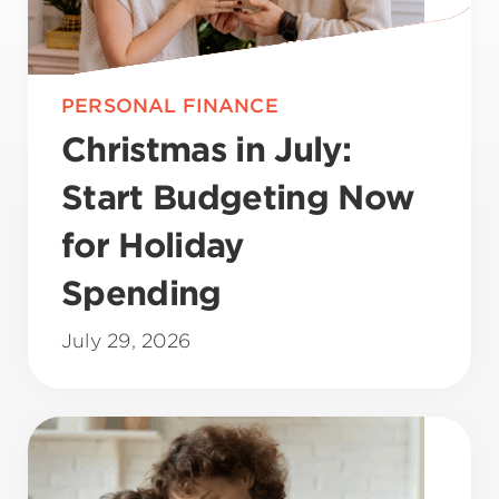
PERSONAL FINANCE
Christmas in July:
Start Budgeting Now
for Holiday
Spending
July 29, 2026