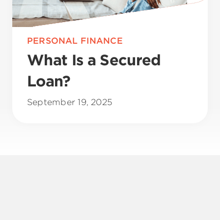
PERSONAL FINANCE
What Is a Secured
Loan?
September 19, 2025