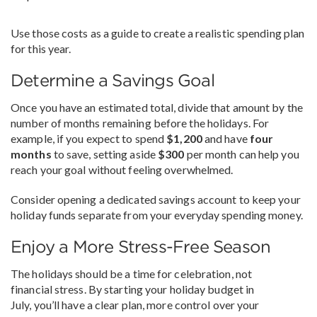
Use those costs as a guide to create a realistic spending plan
for this year.
Determine a Savings Goal
Once you have an estimated total, divide that amount by the
number of months remaining before the holidays. For
example, if you expect to spend
$1,200
and have
four
months
to save, setting aside
$300
per month can help you
reach your goal without feeling overwhelmed.
Consider opening a dedicated savings account to keep your
holiday funds separate from your everyday spending money.
Enjoy a More Stress-Free Season
The holidays should be a time for celebration, not
financial stress. By starting your holiday budget in
July, you’ll have a clear plan, more control over your