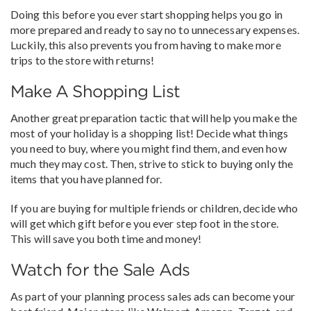
Doing this before you ever start shopping helps you go in
more prepared and ready to say no to unnecessary expenses.
Luckily, this also prevents you from having to make more
trips to the store with returns!
Make A Shopping List
Another great preparation tactic that will help you make the
most of your holiday is a shopping list! Decide what things
you need to buy, where you might find them, and even how
much they may cost. Then, strive to stick to buying only the
items that you have planned for.
If you are buying for multiple friends or children, decide who
will get which gift before you ever step foot in the store.
This will save you both time and money!
Watch for the Sale Ads
As part of your planning process sales ads can become your