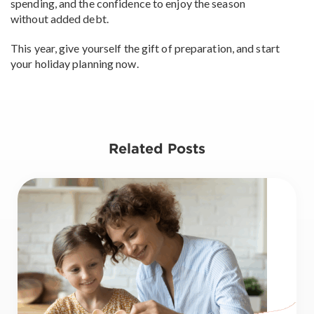
spending, and the confidence to enjoy the season
without added debt.
This year, give yourself the gift of preparation, and start
your holiday planning now.
Related Posts