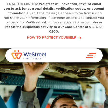
FRAUD REMINDER:
WeStreet will never call, text, or email
you to ask for personal details, verification codes, or account
information.
Even if the message appears to be from us, do
not share your information. If someone attempts to contact you
on behalf of WeStreet asking for sensitive information
please
report the suspicious activity to our Care Center at 918-610-
0200.
HOW TO PROTECT YOURSELF