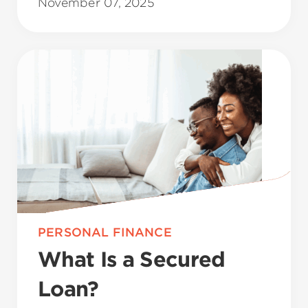
November 07, 2025
PERSONAL FINANCE
What Is a Secured
Loan?