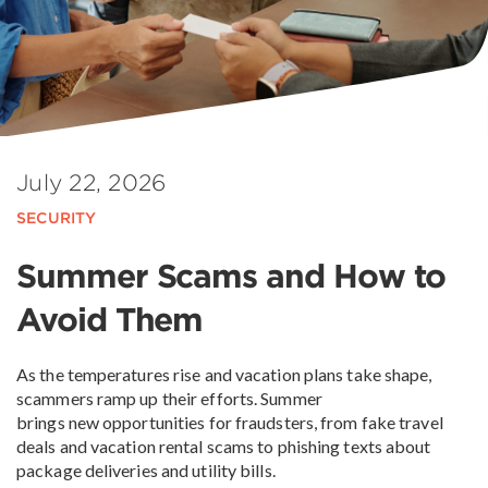
July 22, 2026
SECURITY
Summer Scams and How to
Avoid Them
As the temperatures rise and vacation plans take shape,
scammers ramp up their efforts. Summer
brings new opportunities for fraudsters, from fake travel
deals and vacation rental scams to phishing texts about
package deliveries and utility bills.