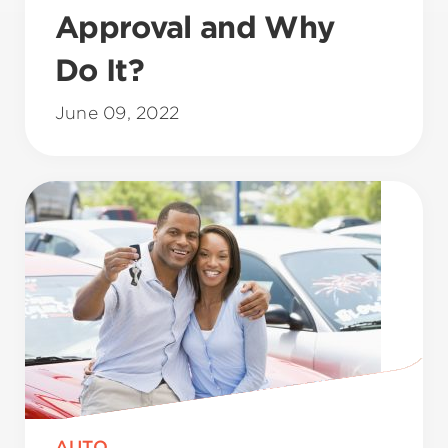
Approval and Why
Do It?
June 09, 2022
AUTO