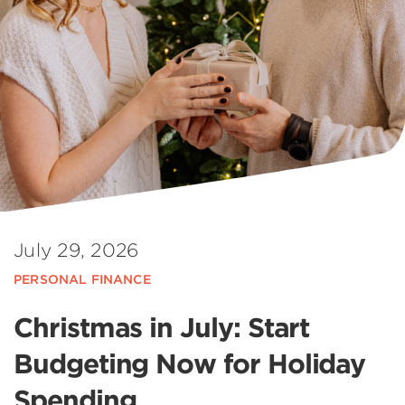
July 29, 2026
PERSONAL FINANCE
Christmas in July: Start
Budgeting Now for Holiday
Spending