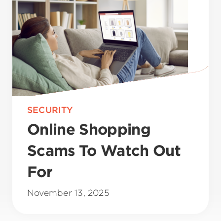
SECURITY
Online Shopping
Scams To Watch Out
For
November 13, 2025