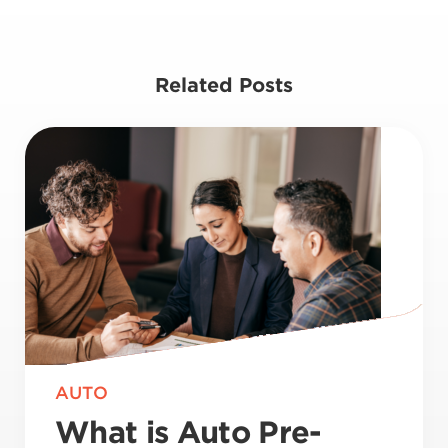
Related Posts
AUTO
What is Auto Pre-