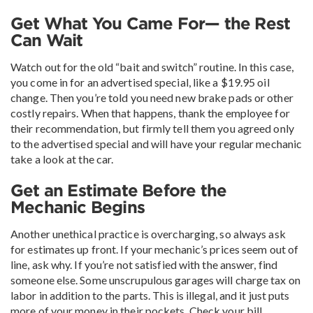
Get What You Came For— the Rest
Can Wait
Watch out for the old “bait and switch” routine. In this case,
you come in for an advertised special, like a $19.95 oil
change. Then you’re told you need new brake pads or other
costly repairs. When that happens, thank the employee for
their recommendation, but firmly tell them you agreed only
to the advertised special and will have your regular mechanic
take a look at the car.
Get an Estimate Before the
Mechanic Begins
Another unethical practice is overcharging, so always ask
for estimates up front. If your mechanic’s prices seem out of
line, ask why. If you’re not satisfied with the answer, find
someone else. Some unscrupulous garages will charge tax on
labor in addition to the parts. This is illegal, and it just puts
more of your money in their pockets. Check your bill