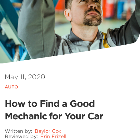
May 11, 2020
AUTO
How to Find a Good
Mechanic for Your Car
Written by:
Baylor Cox
Reviewed by:
Erin Frizell