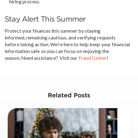
hiring process.
Stay Alert This Summer
Protect your finances this summer by staying
informed, remaining cautious, and verifying requests
before taking action. We’re here to help keep your financial
information safe so you can focus on enjoying the
season. Need assistance? Visit our
Fraud Center
!
Related Posts