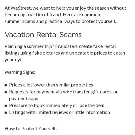
At WeStreet, we want to help you enjoy the season without
becoming a victim of fraud. Here are common
summer scams and practical ways to protect yourself.
Vacation Rental Scams
Planning a summer trip? Fraudsters create fake rental
listings using fake pictures and unbeatable prices to catch
your eye.
Warning Signs:
Prices a lot lower than similar properties
Requests for payment via wire transfer, gift cards, or
payment apps
Pressure to book immediately or lose the deal
Listings with limited reviews or little information
How to Protect Yourself: