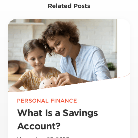
Related Posts
PERSONAL FINANCE
What Is a Savings
Account?