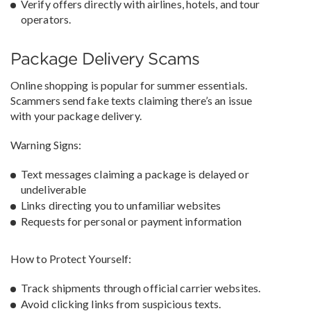
Verify offers directly with airlines, hotels, and tour
operators.
Package Delivery Scams
Online shopping is popular for summer essentials.
Scammers send fake texts claiming there’s an issue
with your package delivery.
Warning Signs:
Text messages claiming a package is delayed or
undeliverable
Links directing you to unfamiliar websites
Requests for personal or payment information
How to Protect Yourself:
Track shipments through official carrier websites.
Avoid clicking links from suspicious texts.