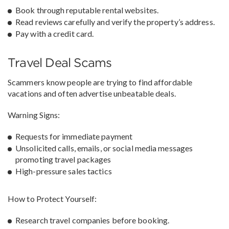
Book through reputable rental websites.
Read reviews carefully and verify the property’s address.
Pay with a credit card.
Travel Deal Scams
Scammers know people are trying to find affordable
vacations and often advertise unbeatable deals.
Warning Signs:
Requests for immediate payment
Unsolicited calls, emails, or social media messages
promoting travel packages
High-pressure sales tactics
How to Protect Yourself:
Research travel companies before booking.