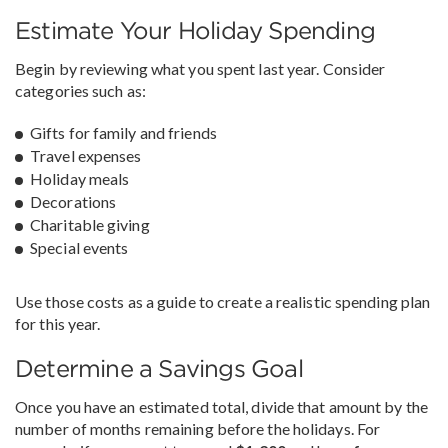
Estimate Your Holiday Spending
Begin by reviewing what you spent last year. Consider
categories such as:
Gifts for family and friends
Travel expenses
Holiday meals
Decorations
Charitable giving
Special events
Use those costs as a guide to create a realistic spending plan
for this year.
Determine a Savings Goal
Once you have an estimated total, divide that amount by the
number of months remaining before the holidays. For