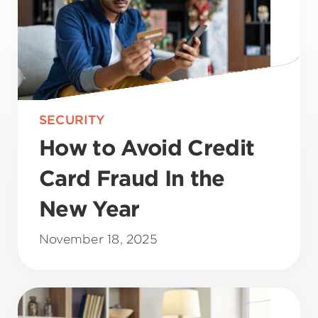
SECURITY
How to Avoid Credit
Card Fraud In the
New Year
November 18, 2025