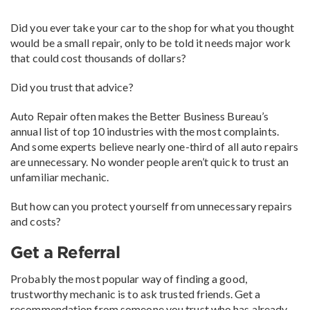
Did you ever take your car to the shop for what you thought
would be a small repair, only to be told it needs major work
that could cost thousands of dollars?
Did you trust that advice?
Auto Repair often makes the Better Business Bureau’s
annual list of top 10 industries with the most complaints.
And some experts believe nearly one-third of all auto repairs
are unnecessary. No wonder people aren’t quick to trust an
unfamiliar mechanic.
But how can you protect yourself from unnecessary repairs
and costs?
Get a Referral
Probably the most popular way of finding a good,
trustworthy mechanic is to ask trusted friends. Get a
recommendation from someone you trust who has already