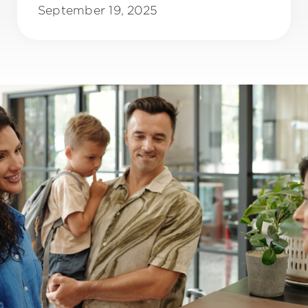
September 19, 2025