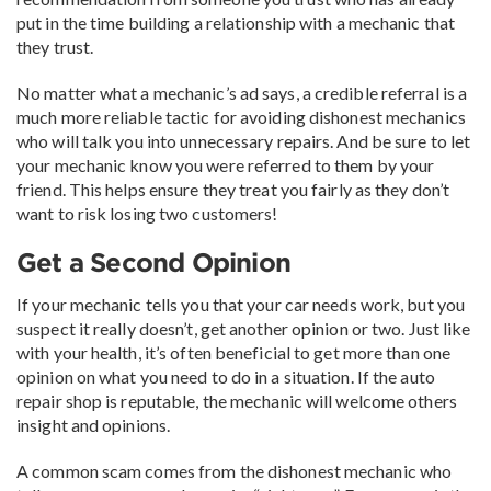
put in the time building a relationship with a mechanic that
they trust.
No matter what a mechanic’s ad says, a credible referral is a
much more reliable tactic for avoiding dishonest mechanics
who will talk you into unnecessary repairs. And be sure to let
your mechanic know you were referred to them by your
friend. This helps ensure they treat you fairly as they don’t
want to risk losing two customers!
Get a Second Opinion
If your mechanic tells you that your car needs work, but you
suspect it really doesn’t, get another opinion or two. Just like
with your health, it’s often beneficial to get more than one
opinion on what you need to do in a situation. If the auto
repair shop is reputable, the mechanic will welcome others
insight and opinions.
A common scam comes from the dishonest mechanic who