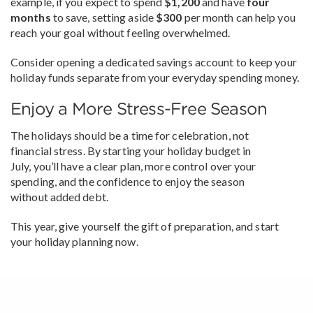
example, if you expect to spend
$1,200
and have
four
months
to save, setting aside
$300
per month can help you
reach your goal without feeling overwhelmed.
Consider opening a dedicated savings account to keep your
holiday funds separate from your everyday spending money.
Enjoy a More Stress-Free Season
The holidays should be a time for celebration, not
financial stress. By starting your holiday budget in
July, you’ll have a clear plan, more control over your
spending, and the confidence to enjoy the season
without added debt.
This year, give yourself the gift of preparation, and start
your holiday planning now.