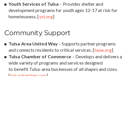
Youth Services of Tulsa
– Provides shelter and
development programs for youth ages 12-17 at risk for
homelessness. [
yst.org
]
Community Support
Tulsa Area United Way
– Supports partner programs
and connects residents to critical services. [
tauw.org
]
Tulsa Chamber of Commerce
– Develops and delivers a
wide variety of programs and services designed
to benefit Tulsa-area businesses of all shapes and sizes.
[
tulsachamber.com
]
Education & Employment
Goodwill Career Programs –
Provide job training and
career readiness programs. [
goodwilltulsa.org
]
Oklahoma Department of Rehabilitation Services
–
Supports individuals with disabilities in achieving
employment and independence. [
oklahoma.gov/okdrs
]