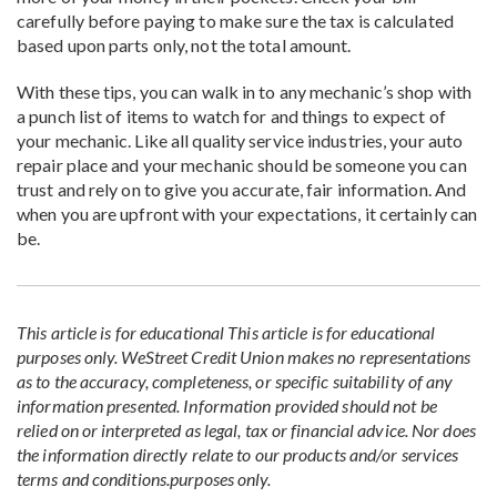
carefully before paying to make sure the tax is calculated
based upon parts only, not the total amount.
With these tips, you can walk in to any mechanic’s shop with
a punch list of items to watch for and things to expect of
your mechanic. Like all quality service industries, your auto
repair place and your mechanic should be someone you can
trust and rely on to give you accurate, fair information. And
when you are upfront with your expectations, it certainly can
be.
This article is for educational
This article is for educational
purposes only. WeStreet Credit Union makes no representations
as to the accuracy, completeness, or specific suitability of any
information presented. Information provided should not be
relied on or interpreted as legal, tax or financial advice. Nor does
the information directly relate to our products and/or services
terms and conditions.
purposes only.