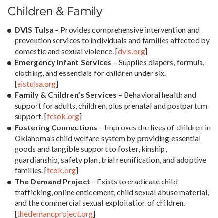
Children & Family
DVIS Tulsa
– Provides comprehensive intervention and
prevention services to individuals and families affected by
domestic and sexual violence. [
dvis.org
]
Emergency Infant Services
– Supplies diapers, formula,
clothing, and essentials for children under six.
[
eistulsa.org
]
Family & Children’s Services
– Behavioral health and
support for adults, children, plus prenatal and postpartum
support. [
fcsok.org
]
Fostering Connections
– Improves the lives of children in
Oklahoma’s child welfare system by providing essential
goods and tangible support to foster, kinship,
guardianship, safety plan, trial reunification, and adoptive
families. [
fcok.org
]
The Demand Project
– Exists to eradicate child
trafficking, online enticement, child sexual abuse material,
and the commercial sexual exploitation of children.
[
thedemandproject.org
]