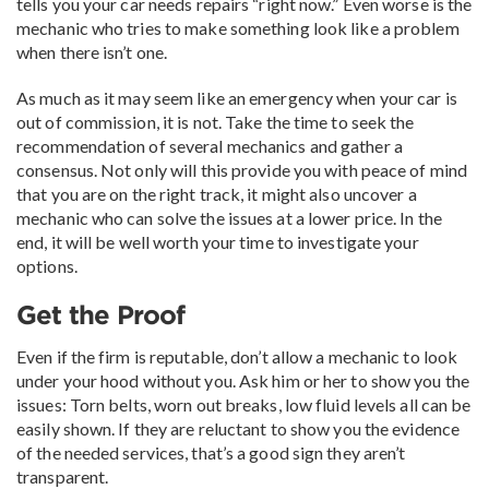
tells you your car needs repairs “right now.” Even worse is the
mechanic who tries to make something look like a problem
when there isn’t one.
As much as it may seem like an emergency when your car is
out of commission, it is not. Take the time to seek the
recommendation of several mechanics and gather a
consensus. Not only will this provide you with peace of mind
that you are on the right track, it might also uncover a
mechanic who can solve the issues at a lower price. In the
end, it will be well worth your time to investigate your
options.
Get the Proof
Even if the firm is reputable, don’t allow a mechanic to look
under your hood without you. Ask him or her to show you the
issues: Torn belts, worn out breaks, low fluid levels all can be
easily shown. If they are reluctant to show you the evidence
of the needed services, that’s a good sign they aren’t
transparent.