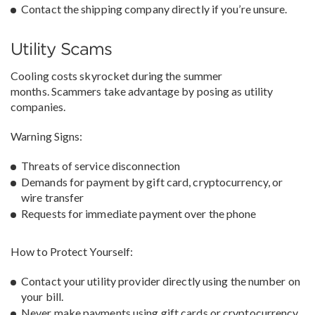
Contact the shipping company directly if you’re unsure.
Utility Scams
Cooling costs skyrocket during the summer
months. Scammers take advantage by posing as utility
companies.
Warning Signs:
Threats of service disconnection
Demands for payment by gift card, cryptocurrency, or
wire transfer
Requests for immediate payment over the phone
How to Protect Yourself:
Contact your utility provider directly using the number on
your bill.
Never make payments using gift cards or cryptocurrency.