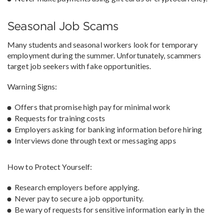
Seasonal Job Scams
Many students and seasonal workers look for temporary
employment during the summer. Unfortunately, scammers
target job seekers with fake opportunities.
Warning Signs:
Offers that promise high pay for minimal work
Requests for training costs
Employers asking for banking information before hiring
Interviews done through text or messaging apps
How to Protect Yourself:
Research employers before applying.
Never pay to secure a job opportunity.
Be wary of requests for sensitive information early in the