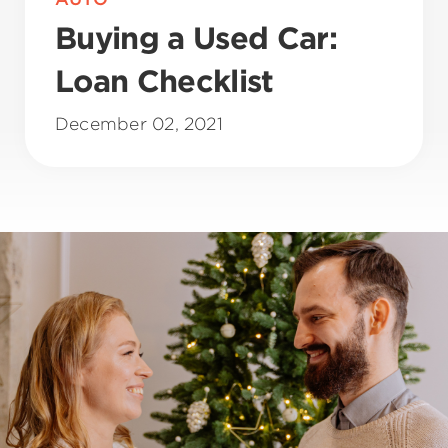
Buying a Used Car:
Loan Checklist
December 02, 2021