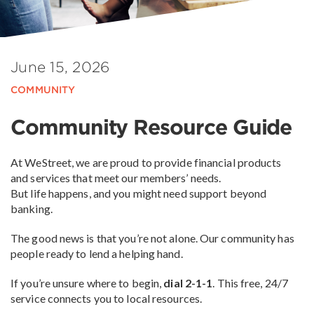
June 15, 2026
COMMUNITY
Community Resource Guide
At WeStreet, we are proud to provide financial products
and services that meet our members’ needs.
But life happens, and you might need support beyond
banking.
The good news is that you’re not alone. Our community has
people ready to lend a helping hand.
If you’re unsure where to begin,
dial 2-1-1
. This free, 24/7
service connects you to local resources.