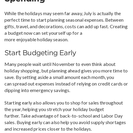
While the holidays may seem far away, July is actually the
perfect time to start planning seasonal expenses. Between
gifts, travel, and decorations, costs can add up fast. Creating
a budget now can set yourself up for a
more enjoyable holiday season.
Start Budgeting Early
Many people wait until November to even think about
holiday shopping, but planning ahead gives you more time to
save. By setting aside a small amount each month, you
can spread out expenses instead of relying on credit cards or
dipping into emergency savings.
Starting early also allows you to shop for sales throughout
the year, helping you stretch your holiday budget
further. Take advantage of back-to-school and Labor Day
sales. Buying early can also help you avoid supply shortages
and increased prices closer to the holidays.