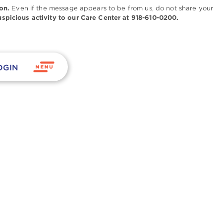
on.
Even if the message appears to be from us, do not share your
uspicious activity to our Care Center at 918-610-0200.
OGIN