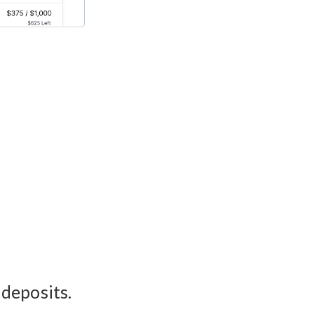
 deposits.