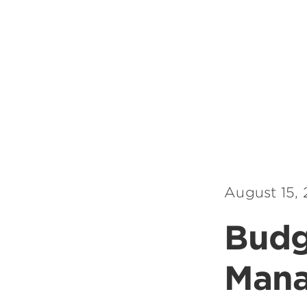
August 15,
Budg
Man