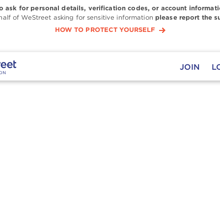
to ask for personal details, verification codes, or account informati
alf of WeStreet asking for sensitive information
please report the s
HOW TO PROTECT YOURSELF
JOIN
L