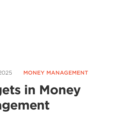
 2025
MONEY MANAGEMENT
ets in Money
agement