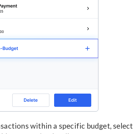
sactions within a specific budget, select