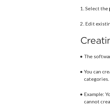
Select the
Edit exist
Creat
The softwar
You can cre
categories
Example: Y
cannot crea