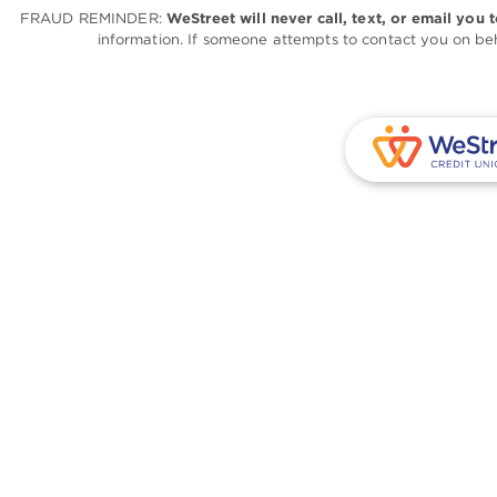
FRAUD REMINDER:
WeStreet will never call, text, or email you 
information. If someone attempts to contact you on beh