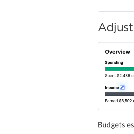
Adjus
Budgets es