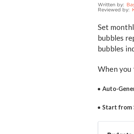
Written by:
Ba
Reviewed by:
Set monthl
bubbles re
bubbles in
When you f
Auto-Gene
Start from