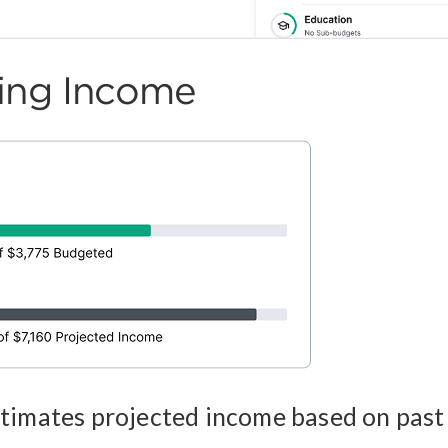
ting Income
timates projected income based on past