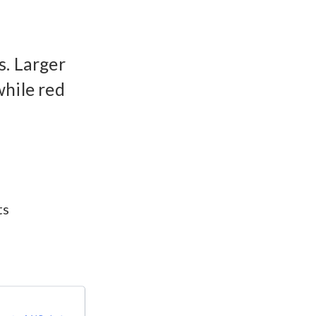
s. Larger
while red
ts