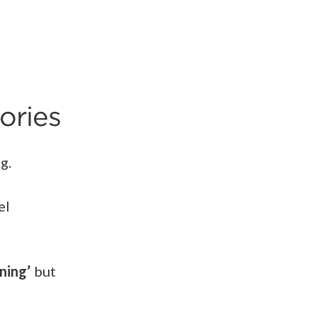
ories
ng.
el
ning’
but