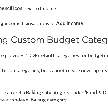
pencil icon
next to Income.
ing income transactions or
Add Income
.
ing Custom Budget Categ
e provides 100+ default categories for budgeti
ate subcategories, but cannot create new top-lev
.
ou can add a
Baking
subcategory under
‘Food & Di
te a top-level
Baking
category.