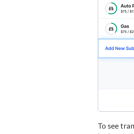
To see tran