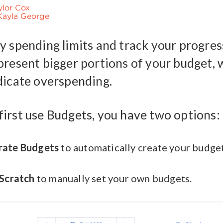
ylor Cox
Kayla George
y spending limits and track your progres
present bigger portions of your budget, 
dicate overspending.
irst use Budgets, you have two options:
rate Budgets
to automatically create your budge
 Scratch
to manually set your own budgets.