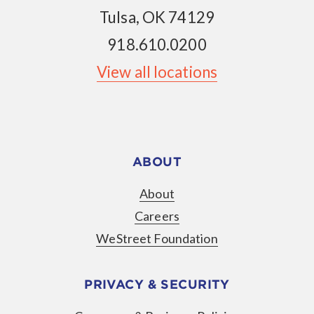
Tulsa, OK 74129
918.610.0200
View all locations
ABOUT
About
Careers
WeStreet Foundation
PRIVACY & SECURITY