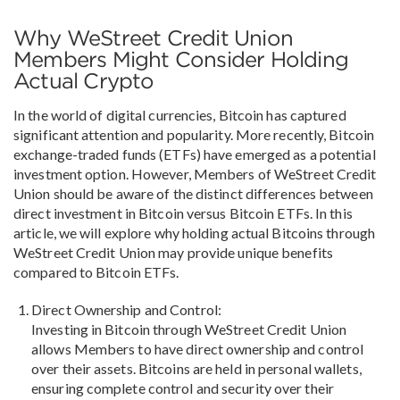
Why WeStreet Credit Union
Members Might Consider Holding
Actual Crypto
In the world of digital currencies, Bitcoin has captured
significant attention and popularity. More recently, Bitcoin
exchange-traded funds (ETFs) have emerged as a potential
investment option. However, Members of WeStreet Credit
Union should be aware of the distinct differences between
direct investment in Bitcoin versus Bitcoin ETFs. In this
article, we will explore why holding actual Bitcoins through
WeStreet Credit Union may provide unique benefits
compared to Bitcoin ETFs.
Direct Ownership and Control:
Investing in Bitcoin through WeStreet Credit Union
allows Members to have direct ownership and control
over their assets. Bitcoins are held in personal wallets,
ensuring complete control and security over their