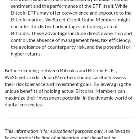
sentiment and the performance of the ETF itself. While
Bitcoin ETFs may offer convenience and exposure to the
Bitcoin market, WeStreet Credit Union Members might
consider the distinct advantages of holding actual
Bitcoins. These advantages include direct ownership and
control, the absence of management fees, tax efficiency,
the avoidance of counterparty risk, and the potential for
higher returns.
Before deciding between Bitcoins and Bitcoin ETFs,
WeStreet Credit Union Members should carefully assess
their risk tolerance and investment goals. By leveraging the
unique benefits of holding actual Bitcoins, Members can
maximize their investment potential in the dynamic world of
digital currencies.
This information is for educational purposes only, is believed to
be accurate at the time of publication, and should not be