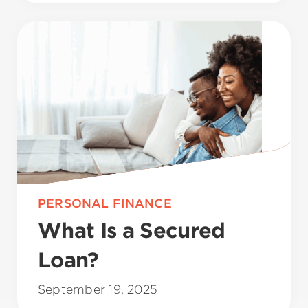
PERSONAL FINANCE
What Is a Secured
Loan?
September 19, 2025