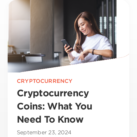
CRYPTOCURRENCY
Cryptocurrency
Coins: What You
Need To Know
September 23, 2024