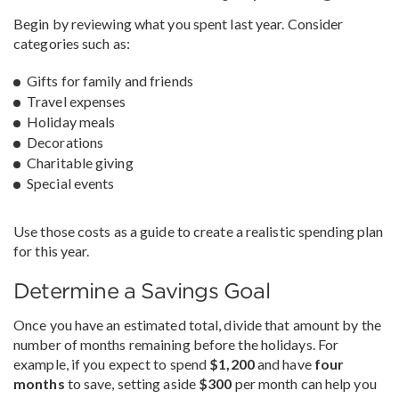
Begin by reviewing what you spent last year. Consider
categories such as:
Gifts for family and friends
Travel expenses
Holiday meals
Decorations
Charitable giving
Special events
Use those costs as a guide to create a realistic spending plan
for this year.
Determine a Savings Goal
Once you have an estimated total, divide that amount by the
number of months remaining before the holidays. For
example, if you expect to spend
$1,200
and have
four
months
to save, setting aside
$300
per month can help you