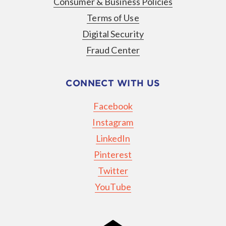
Consumer & Business Policies
Terms of Use
Digital Security
Fraud Center
CONNECT WITH US
Facebook
Instagram
LinkedIn
Pinterest
Twitter
YouTube