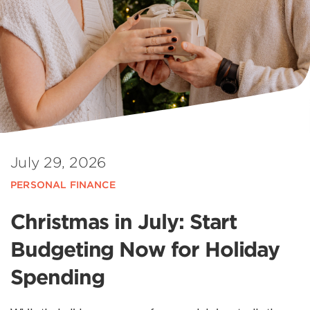
July 29, 2026
PERSONAL FINANCE
Christmas in July: Start
Budgeting Now for Holiday
Spending