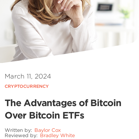
March 11, 2024
CRYPTOCURRENCY
The Advantages of Bitcoin
Over Bitcoin ETFs
Written by:
Baylor Cox
Reviewed by:
Bradley White