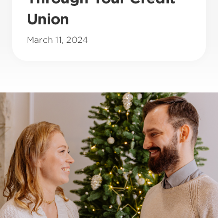
Union
March 11, 2024