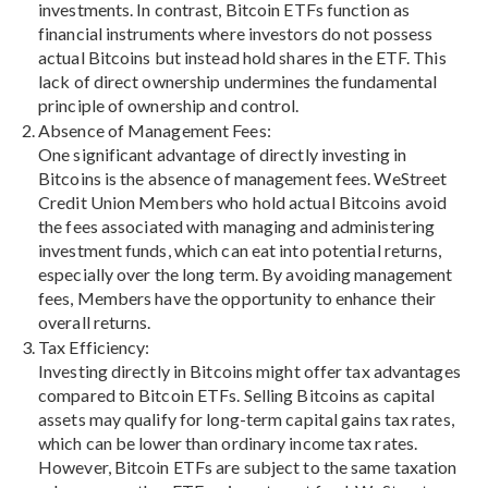
investments. In contrast, Bitcoin ETFs function as
financial instruments where investors do not possess
actual Bitcoins but instead hold shares in the ETF. This
lack of direct ownership undermines the fundamental
principle of ownership and control.
Absence of Management Fees:
One significant advantage of directly investing in
Bitcoins is the absence of management fees. WeStreet
Credit Union Members who hold actual Bitcoins avoid
the fees associated with managing and administering
investment funds, which can eat into potential returns,
especially over the long term. By avoiding management
fees, Members have the opportunity to enhance their
overall returns.
Tax Efficiency:
Investing directly in Bitcoins might offer tax advantages
compared to Bitcoin ETFs. Selling Bitcoins as capital
assets may qualify for long-term capital gains tax rates,
which can be lower than ordinary income tax rates.
However, Bitcoin ETFs are subject to the same taxation