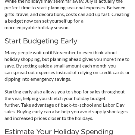
While the holidays may seem far away, July is actually the
perfect time to start planning seasonal expenses. Between
gifts, travel, and decorations, costs can add up fast. Creating
a budget now can set yourself up for a
more enjoyable holiday season.
Start Budgeting Early
Many people wait until November to even think about
holiday shopping, but planning ahead gives you more time to
save. By setting aside a small amount each month, you
can spread out expenses instead of relying on credit cards or
dipping into emergency savings.
Starting early also allows you to shop for sales throughout
the year, helping you stretch your holiday budget
further. Take advantage of back-to-school and Labor Day
sales. Buying early can also help you avoid supply shortages
and increased prices closer to the holidays.
Estimate Your Holiday Spending