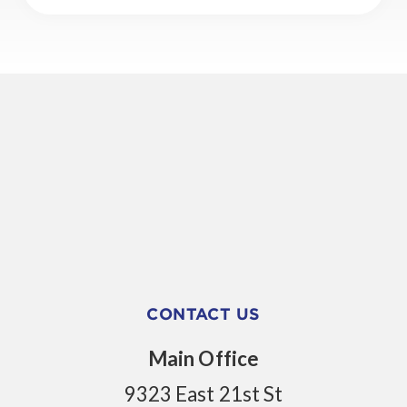
CONTACT US
Main Office
9323 East 21st St