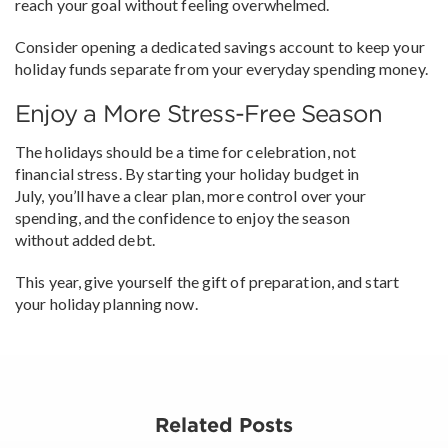
reach your goal without feeling overwhelmed.
Consider opening a dedicated savings account to keep your
holiday funds separate from your everyday spending money.
Enjoy a More Stress-Free Season
The holidays should be a time for celebration, not
financial stress. By starting your holiday budget in
July, you’ll have a clear plan, more control over your
spending, and the confidence to enjoy the season
without added debt.
This year, give yourself the gift of preparation, and start
your holiday planning now.
Related Posts