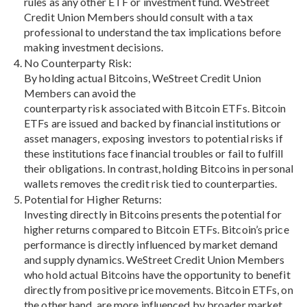
rules as any other ETF or investment fund. WeStreet
Credit Union Members should consult with a tax
professional to understand the tax implications before
making investment decisions.
No Counterparty Risk:
By holding actual Bitcoins, WeStreet Credit Union
Members can avoid the
counterparty risk associated with Bitcoin ETFs. Bitcoin
ETFs are issued and backed by financial institutions or
asset managers, exposing investors to potential risks if
these institutions face financial troubles or fail to fulfill
their obligations. In contrast, holding Bitcoins in personal
wallets removes the credit risk tied to counterparties.
Potential for Higher Returns:
Investing directly in Bitcoins presents the potential for
higher returns compared to Bitcoin ETFs. Bitcoin’s price
performance is directly influenced by market demand
and supply dynamics. WeStreet Credit Union Members
who hold actual Bitcoins have the opportunity to benefit
directly from positive price movements. Bitcoin ETFs, on
the other hand, are more influenced by broader market