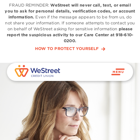
FRAUD REMINDER:
WeStreet will never call, text, or email
you to ask for personal details, verification codes, or account
information.
Even if the message appears to be from us, do
not share your information. If someone attempts to contact you
on behalf of WeStreet asking for sensitive information
please
report the suspicious activity to our Care Center at 918-610-
0200.
HOW TO PROTECT YOURSELF