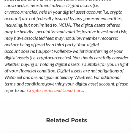
construed as investment advice
.
Digital assets (i.e.
cryptocurrencies) held in your digital asset account (i.e. crypto
account) are not federally insured by any government entities,
including, but not limited to, NCUA. The digital assets offered
may be heavily speculative and volatile; involve investment risk;
may have associated fees; may not allow member recourse;
and are being offered by a third party. Your digital
account does
not
support wallet-to-wallet transferring of your
digital assets (i.e. cryptocurrencies). You should carefully consider
whether buying or holding digital assets is suitable for you in light
of your financial condition. Digital assets are not obligations of
WeStreet and are not guaranteed by WeStreet. For additional
terms and conditions governing your digital asset account, please
refer to our
Crypto Terms and Conditions
.
Related Posts