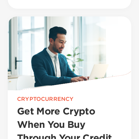
CRYPTOCURRENCY
Get More Crypto
When You Buy
Through Your Credit