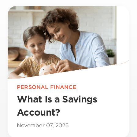
PERSONAL FINANCE
What Is a Savings
Account?
November 07, 2025