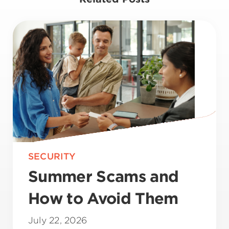
SECURITY
Summer Scams and
How to Avoid Them
July 22, 2026