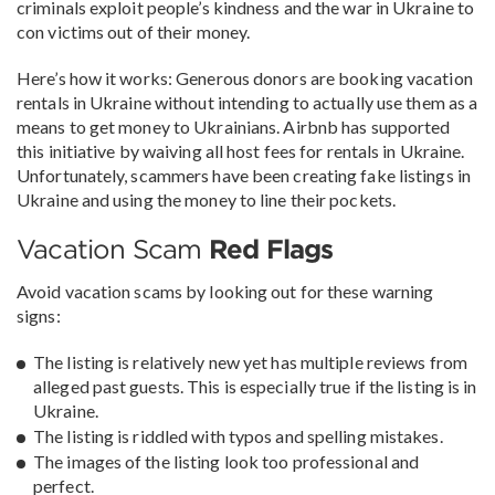
criminals exploit people’s kindness and the war in Ukraine to
con victims out of their money.
Here’s how it works: Generous donors are booking vacation
rentals in Ukraine without intending to actually use them as a
means to get money to Ukrainians. Airbnb has supported
this initiative by waiving all host fees for rentals in Ukraine.
Unfortunately, scammers have been creating fake listings in
Ukraine and using the money to line their pockets.
Vacation Scam
Red Flags
Avoid vacation scams by looking out for these warning
signs:
The listing is relatively new yet has multiple reviews from
alleged past guests. This is especially true if the listing is in
Ukraine.
The listing is riddled with typos and spelling mistakes.
The images of the listing look too professional and
perfect.