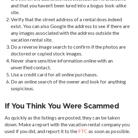
and that you haven’t been lured into a bogus look-alike
site.
Verify that the street address of a rental does indeed
exist. You can also Google the address to see if there are
any images associated with the address outside the
vacation rental site.
Do a reverse image search to confirm if the photos are
doctored or copied stock images.
Never share sensitive information online with an
unverified contact.
Use a credit card for all online purchases.
Do an online search of the owner and look for anything
suspicious.
If You Think You Were Scammed
As quickly as the listings are posted, they can be taken
down. Make a report with the vacation rental company you
used if you did, and report it to the
FTC
as soon as possible.