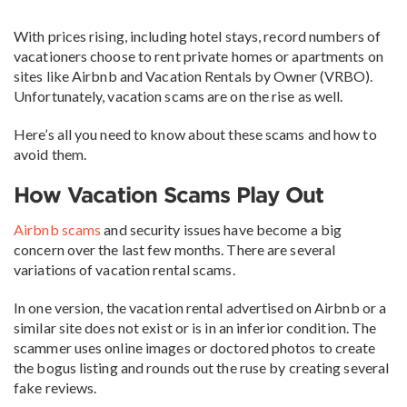
With prices rising, including hotel stays, record numbers of
vacationers choose to rent private homes or apartments on
sites like Airbnb and Vacation Rentals by Owner (VRBO).
Unfortunately, vacation scams are on the rise as well.
Here’s all you need to know about these scams and how to
avoid them.
How Vacation Scams Play Out
Airbnb scams
and security issues have become a big
concern over the last few months. There are several
variations of vacation rental scams.
In one version, the vacation rental advertised on Airbnb or a
similar site does not exist or is in an inferior condition. The
scammer uses online images or doctored photos to create
the bogus listing and rounds out the ruse by creating several
fake reviews.