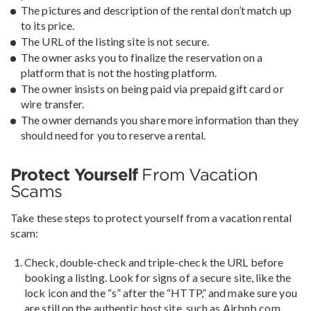
The pictures and description of the rental don’t match up
to its price.
The URL of the listing site is not secure.
The owner asks you to finalize the reservation on a
platform that is not the hosting platform.
The owner insists on being paid via prepaid gift card or
wire transfer.
The owner demands you share more information than they
should need for you to reserve a rental.
Protect Yourself
From Vacation
Scams
Take these steps to protect yourself from a vacation rental
scam:
Check, double-check and triple-check the URL before
booking a listing. Look for signs of a secure site, like the
lock icon and the “s” after the “HTTP,” and make sure you
are still on the authentic host site, such as Airbnb.com,