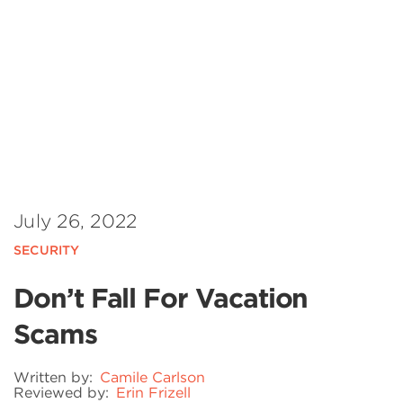
July 26, 2022
SECURITY
Don’t Fall For Vacation
Scams
Written by:
Camile Carlson
Reviewed by:
Erin Frizell