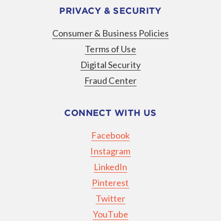
PRIVACY & SECURITY
Consumer & Business Policies
Terms of Use
Digital Security
Fraud Center
CONNECT WITH US
Facebook
Instagram
LinkedIn
Pinterest
Twitter
YouTube