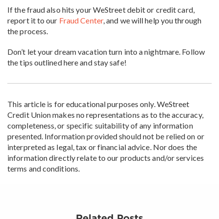
If the fraud also hits your WeStreet debit or credit card,
report it to our
Fraud Center
, and we will help you through
the process.
Don’t let your dream vacation turn into a nightmare. Follow
the tips outlined here and stay safe!
This article is for educational purposes only. WeStreet
Credit Union makes no representations as to the accuracy,
completeness, or specific suitability of any information
presented. Information provided should not be relied on or
interpreted as legal, tax or financial advice. Nor does the
information directly relate to our products and/or services
terms and conditions.
Related Posts