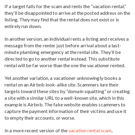
If a target falls for the scam and rents the “vacation rental,”
they’ll be disappointed to arrive at the posted address on the
listing. They may find that the rental does not exist or is
entirely run down.
In another version, an individual rents a listing and receives a
message from the renter just before arrival about a last-
minute plumbing emergency at the rental site. They’ll be
directed to go to another rental instead. This substitute
rental will be far worse than the one the vacationer rented.
Yet another variation, a vacationer unknowingly books a
rental on an Airbnb look-alike site. Scammers lure their
targets toward these sites by “domain squatting” or creating
a site with a similar URL to a well-known site, which in this
example is Airbnb. The fake website enables scammers to
capture the payment information of their victims and use it
to empty their accounts, or worse.
In a more recent version of the
vacation rental scam
,