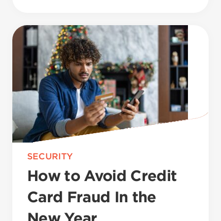
SECURITY
How to Avoid Credit
Card Fraud In the
New Year