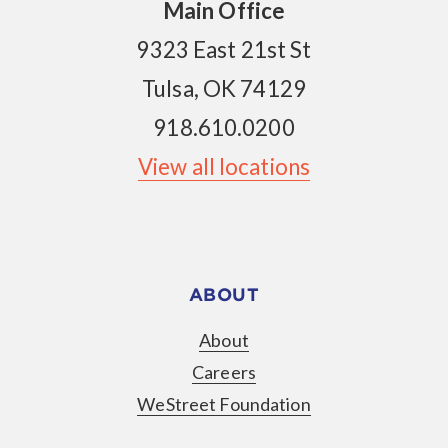
Main Office
9323 East 21st St
Tulsa, OK 74129
918.610.0200
View all locations
ABOUT
About
Careers
WeStreet Foundation