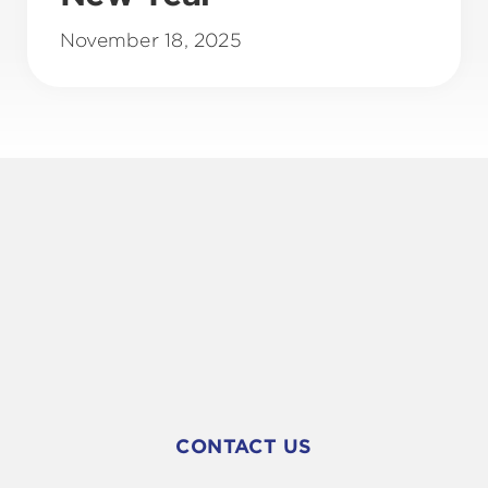
November 18, 2025
CONTACT US