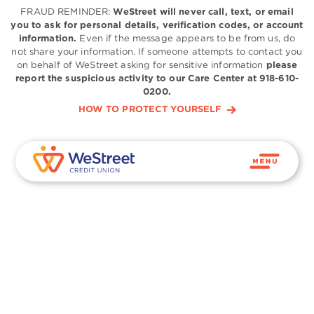
FRAUD REMINDER:
WeStreet will never call, text, or email
you to ask for personal details, verification codes, or account
information.
Even if the message appears to be from us, do
not share your information. If someone attempts to contact you
on behalf of WeStreet asking for sensitive information
please
report the suspicious activity to our Care Center at 918-610-
0200.
HOW TO PROTECT YOURSELF