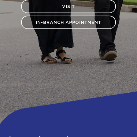
VISIT
IN-BRANCH APPOINTMENT