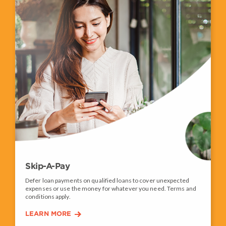
Skip-A-Pay
Defer loan payments on qualified loans to cover unexpected
expenses or use the money for whatever you need. Terms and
conditions apply.
LEARN MORE