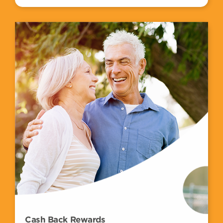
Cash Back Rewards