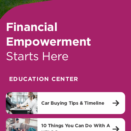
Financial
Empowerment
Starts Here
EDUCATION CENTER
Car Buying Tips & Timeline
10 Things You Can Do With A