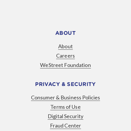
ABOUT
About
Careers
WeStreet Foundation
PRIVACY & SECURITY
Consumer & Business Policies
Terms of Use
Digital Security
Fraud Center