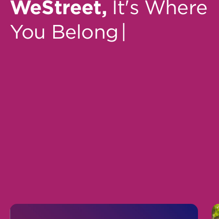
WeStreet,
It's Where
You Belong
|