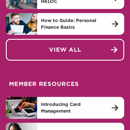
HELOC
How to Guide: Personal
Finance Basics
VIEW ALL
MEMBER RESOURCES
Introducing Card
Management