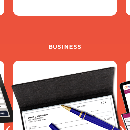
BUSINESS