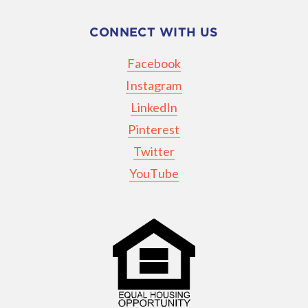
CONNECT WITH US
Facebook
Instagram
LinkedIn
Pinterest
Twitter
YouTube