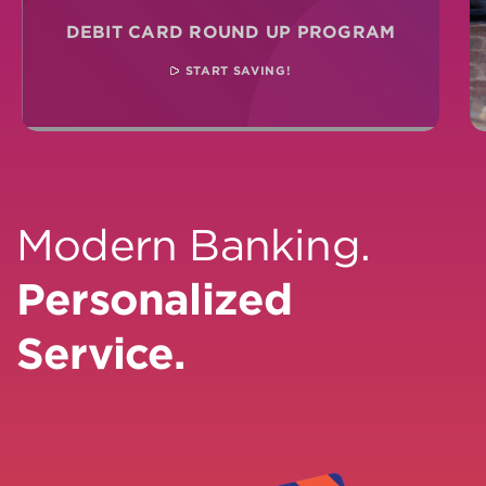
DEBIT CARD ROUND UP PROGRAM
START SAVING!
Modern Banking.
Personalized
Service.