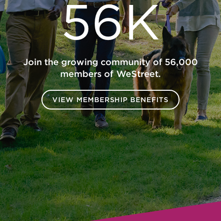
56K
Join the growing community of 56,000
members of WeStreet.
VIEW MEMBERSHIP BENEFITS