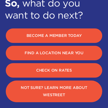
So,
what do you
want to do next?
BECOME A MEMBER TODAY
FIND A LOCATION NEAR YOU
CHECK ON RATES
NOT SURE? LEARN MORE ABOUT
WESTREET