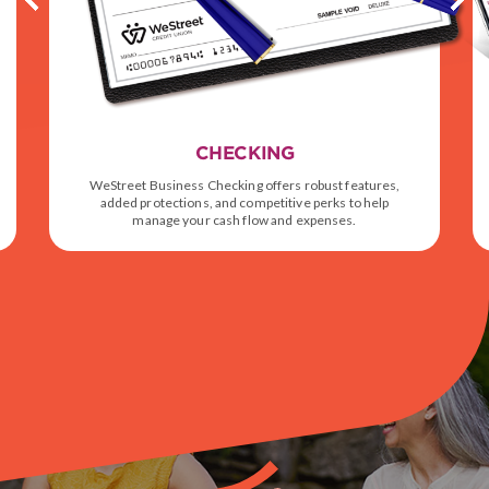
CHECKING
WeStreet Business Checking offers robust features,
added protections, and competitive perks to help
manage your cash flow and expenses.