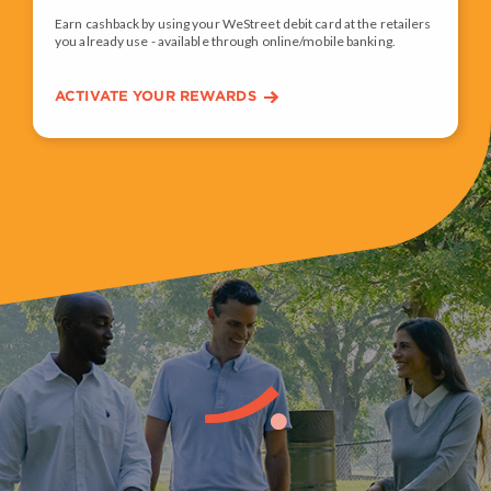
Earn cashback by using your WeStreet debit card at the retailers
you already use - available through online/mobile banking.
ACTIVATE YOUR REWARDS