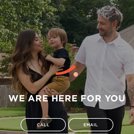
WE ARE HERE FOR YOU
CALL
EMAIL