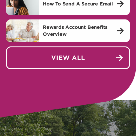
How To Send A Secure Email
Rewards Account Benefits
Overview
VIEW ALL