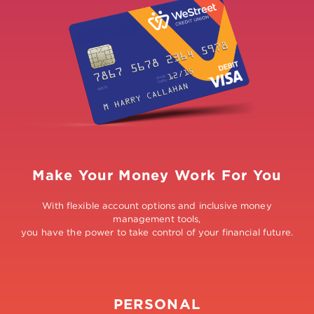
Make Your Money Work For You
With flexible account options and inclusive money
management tools,
you have the power to take control of your financial future.
PERSONAL