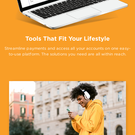
Tools That Fit Your Lifestyle
Streamline payments and access all your accounts on one easy-
to-use platform. The solutions you need are all within reach.