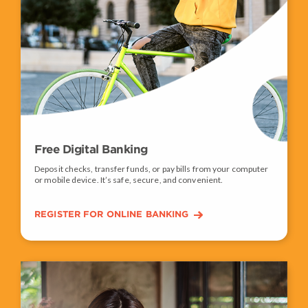
Free Digital Banking
Deposit checks, transfer funds, or pay bills from your computer
or mobile device. It’s safe, secure, and convenient.
REGISTER FOR ONLINE BANKING