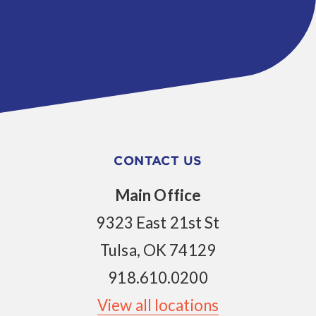
CONTACT US
Main Office
9323 East 21st St
Tulsa, OK 74129
918.610.0200
View all locations