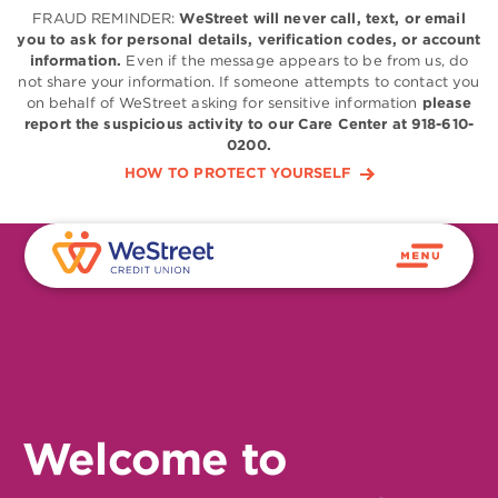
FRAUD REMINDER:
WeStreet will never call, text, or email
you to ask for personal details, verification codes, or account
information.
Even if the message appears to be from us, do
not share your information. If someone attempts to contact you
on behalf of WeStreet asking for sensitive information
please
report the suspicious activity to our Care Center at 918-610-
0200.
HOW TO PROTECT YOURSELF
Welcome to