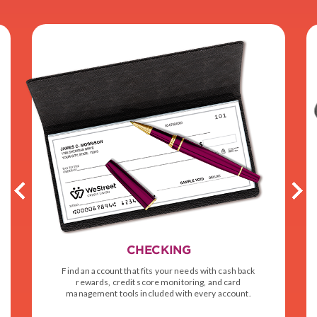
CHECKING
Find an account that fits your needs with cash back
rewards, credit score monitoring, and card
management tools included with every account.