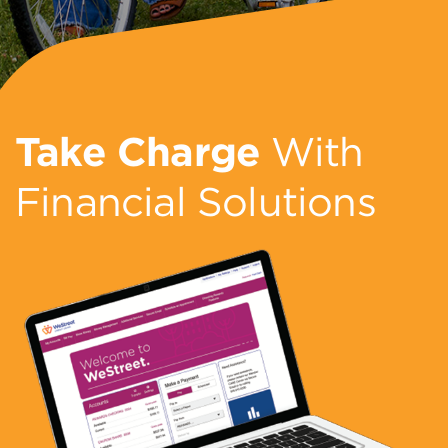
Take Charge
With
Financial Solutions