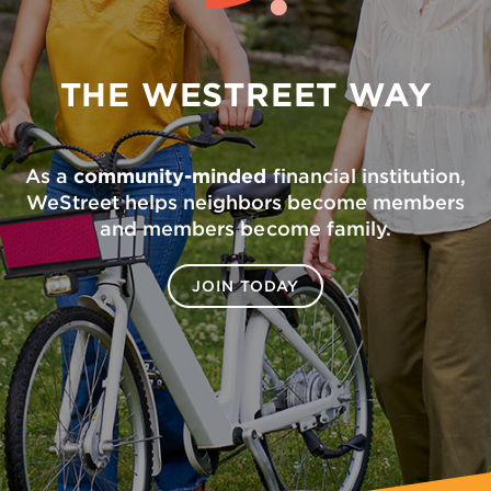
THE WESTREET WAY
As a
community-minded
financial institution,
WeStreet helps neighbors become members
and members become family.
JOIN TODAY