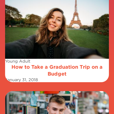
Young Adult
How to Take a Graduation Trip on a
Budget
January 31, 2018