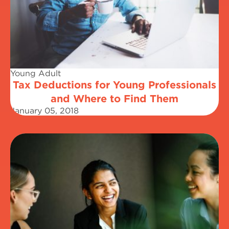
Young Adult
Tax Deductions for Young Professionals
and Where to Find Them
January 05, 2018