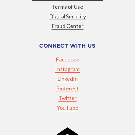
Terms of Use
Digital Security
Fraud Center
CONNECT WITH US
Facebook
Instagram
LinkedIn
Pinterest
Twitter
YouTube