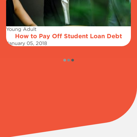
Young Adult
How to Pay Off Student Loan Debt
January 05, 2018