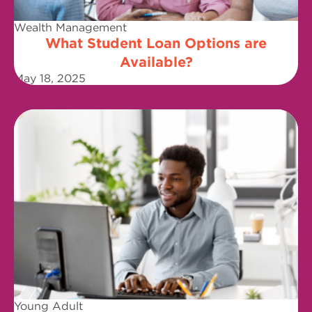
Wealth Management
What Student Loan Options are
Available?
May 18, 2025
Young Adult