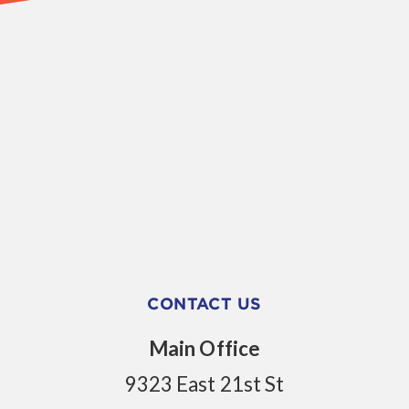
CONTACT US
Main Office
9323 East 21st St