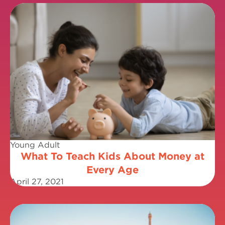
Young Adult
What To Teach Kids About Money at
Every Age
April 27, 2021