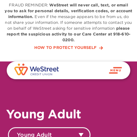
FRAUD REMINDER:
WeStreet will never call, text, or email
you to ask for personal details, verification codes, or account
information.
Even if the message appears to be from us, do
not share your information. If someone attempts to contact you
on behalf of WeStreet asking for sensitive information
please
report the suspicious activity to our Care Center at 918-610-
0200.
HOW TO PROTECT YOURSELF
Young Adult
Young Adult