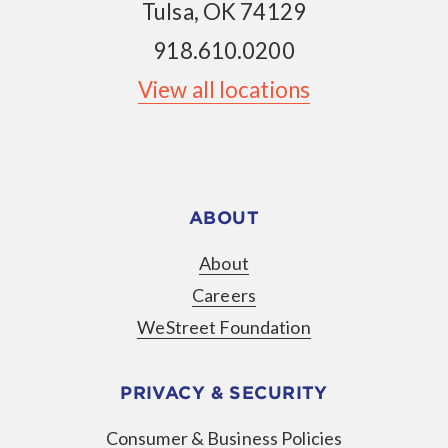
Tulsa, OK 74129
918.610.0200
View all locations
ABOUT
About
Careers
WeStreet Foundation
PRIVACY & SECURITY
Consumer & Business Policies