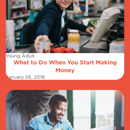
Young Adult
What to Do When You Start Making
Money
January 05, 2018