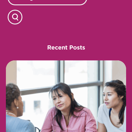
Recent Posts