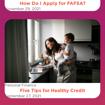
How Do I Apply for FAFSA?
November 29, 2021
Personal Finance
Five Tips for Healthy Credit
September 27, 2021